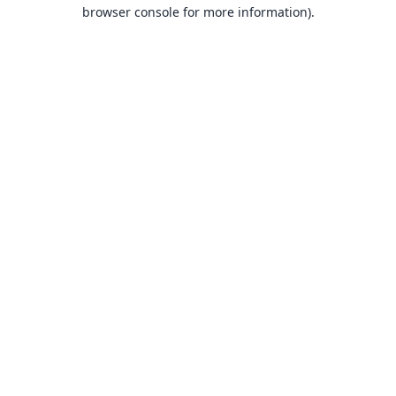
browser console for more information).