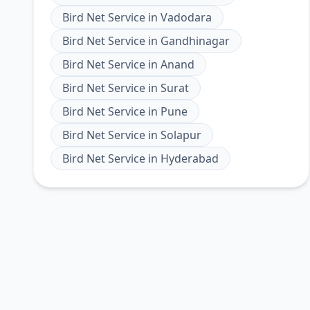
Bird Net Service
in
Vadodara
Bird Net Service
in
Gandhinagar
Bird Net Service
in
Anand
Bird Net Service
in
Surat
Bird Net Service
in
Pune
Bird Net Service
in
Solapur
Bird Net Service
in
Hyderabad