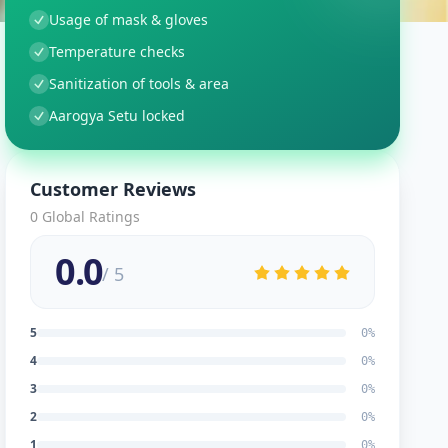
Usage of mask & gloves
Temperature checks
Sanitization of tools & area
Aarogya Setu locked
Customer Reviews
0
Global Ratings
0.0
/ 5
5
0
%
4
0
%
3
0
%
2
0
%
1
0
%