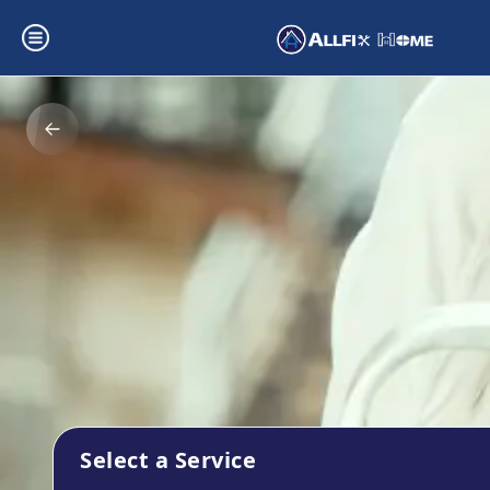
Select a Service