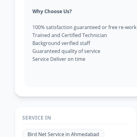
Why Choose Us?
100% satisfaction guaranteed or free re-work
Trained and Certified Technician
Background verified staff
Guaranteed quality of service
Service Deliver on time
SERVICE IN
Bird Net Service
in
Ahmedabad