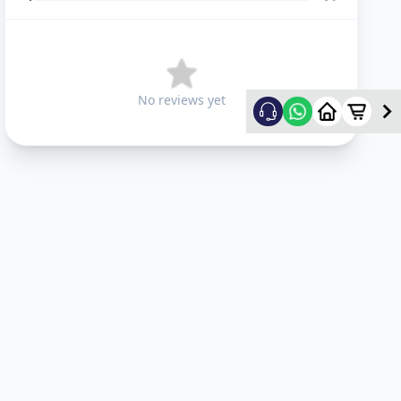
No reviews yet