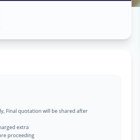
ce
in
, Final quotation will be shared after
charged extra
fore proceeding