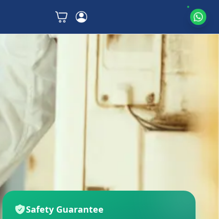
Safety Guarantee