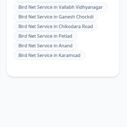
Bird Net Service
in
Vallabh Vidhyanagar
Bird Net Service
in
Ganesh Chockdi
Bird Net Service
in
Chikodara Road
Bird Net Service
in
Petlad
Bird Net Service
in
Anand
Bird Net Service
in
Karamsad