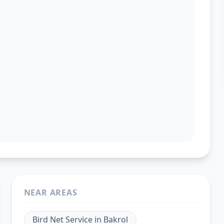
NEAR AREAS
Bird Net Service
in
Bakrol