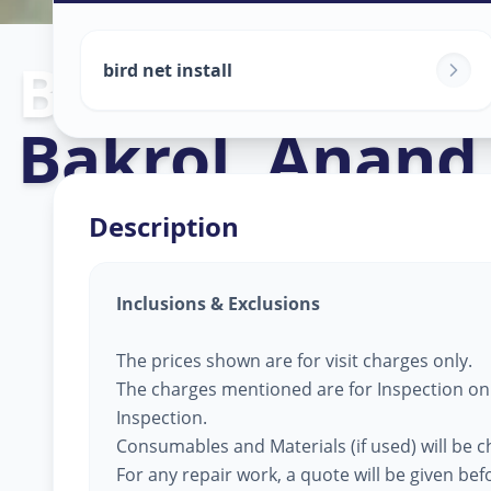
Bird Net Servi
bird net install
Bakrol
,
Anand
Description
Inclusions & Exclusions
The prices shown are for visit charges only.
The charges mentioned are for Inspection only
Inspection.
Consumables and Materials (if used) will be 
For any repair work, a quote will be given be