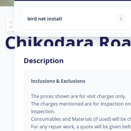
Bird Net Servi
bird net install
Chikodara Ro
Description
Inclusions & Exclusions
The prices shown are for visit charges only.
The charges mentioned are for Inspection only
Inspection.
Consumables and Materials (if used) will be 
For any repair work, a quote will be given be