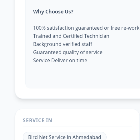
Why Choose Us?
100% satisfaction guaranteed or free re-work
Trained and Certified Technician
Background verified staff
Guaranteed quality of service
Service Deliver on time
SERVICE IN
Bird Net Service
in
Ahmedabad