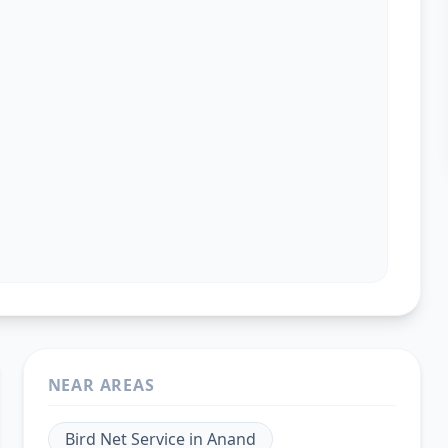
NEAR AREAS
Bird Net Service
in
Anand