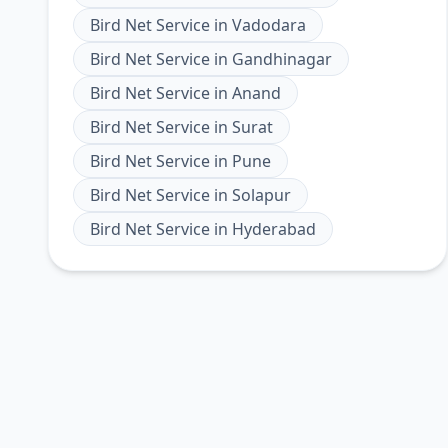
Bird Net Service
in
Vadodara
Bird Net Service
in
Gandhinagar
Bird Net Service
in
Anand
Bird Net Service
in
Surat
Bird Net Service
in
Pune
Bird Net Service
in
Solapur
Bird Net Service
in
Hyderabad