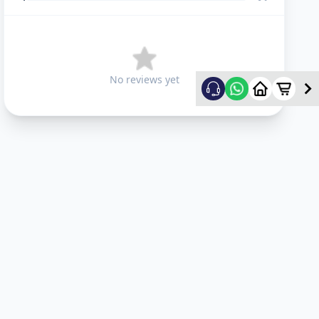
No reviews yet