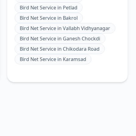
Bird Net Service
in
Petlad
Bird Net Service
in
Bakrol
Bird Net Service
in
Vallabh Vidhyanagar
Bird Net Service
in
Ganesh Chockdi
Bird Net Service
in
Chikodara Road
Bird Net Service
in
Karamsad