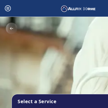
Select a Service