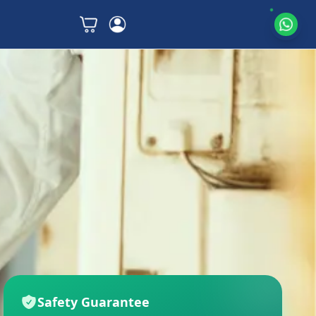
Safety Guarantee