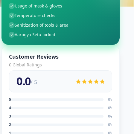
Usage of mask & gloves
Temperature checks
Sanitization of tools & area
Aarogya Setu locked
Customer Reviews
0
Global Ratings
0.0
/ 5
5
0
%
4
0
%
3
0
%
2
0
%
1
0
%