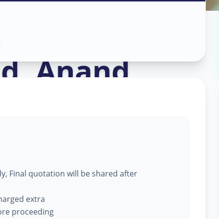
ce
in
ad
,
Anand
, Final quotation will be shared after
charged extra
fore proceeding