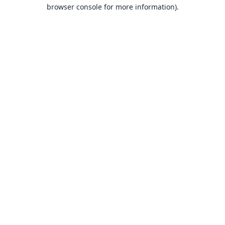
browser console for more information).