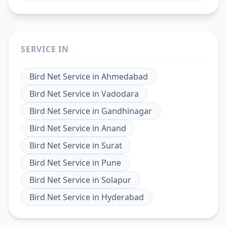
SERVICE IN
Bird Net Service
in
Ahmedabad
Bird Net Service
in
Vadodara
Bird Net Service
in
Gandhinagar
Bird Net Service
in
Anand
Bird Net Service
in
Surat
Bird Net Service
in
Pune
Bird Net Service
in
Solapur
Bird Net Service
in
Hyderabad