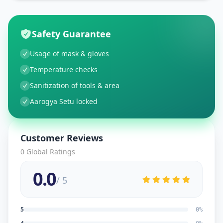
Safety Guarantee
Usage of mask & gloves
Temperature checks
Sanitization of tools & area
Aarogya Setu locked
Customer Reviews
0
Global Ratings
0.0
/ 5
5
0
%