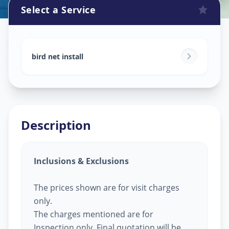
Select a Service
Bird Net Service
in
Sector 5
,
Gandhinagar
bird net install
Description
Inclusions & Exclusions
The prices shown are for visit charges
only.
The charges mentioned are for
Inspection only, Final quotation will be