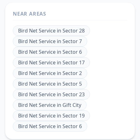
NEAR AREAS
Bird Net Service
in
Sector 28
Bird Net Service
in
Sector 7
Bird Net Service
in
Sector 6
Bird Net Service
in
Sector 17
Bird Net Service
in
Sector 2
Bird Net Service
in
Sector 5
Bird Net Service
in
Sector 23
Bird Net Service
in
Gift City
Bird Net Service
in
Sector 19
Bird Net Service
in
Sector 6