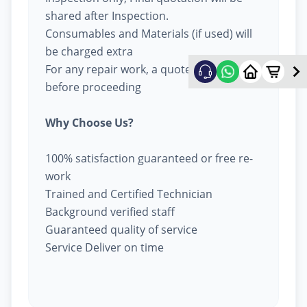
shared after Inspection.
Consumables and Materials (if used) will
be charged extra
For any repair work, a quote will be given
before proceeding
Why Choose Us?
100% satisfaction guaranteed or free re-
work
Trained and Certified Technician
Background verified staff
Guaranteed quality of service
Service Deliver on time