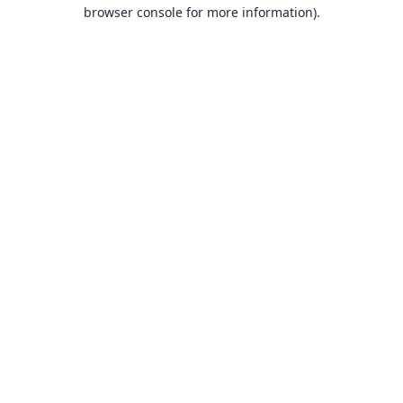
browser console for more information).