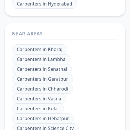
Carpenters
in
Hyderabad
NEAR AREAS
Carpenters
in
Khoraj
Carpenters
in
Lambha
Carpenters
in
Sanathal
Carpenters
in
Geratpur
Carpenters
in
Chharodi
Carpenters
in
Vasna
Carpenters
in
Kolat
Carpenters
in
Hebatpur
Carpenters
in
Science City