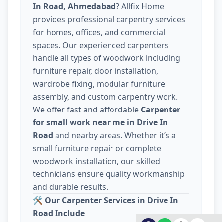
In Road, Ahmedabad
? Allfix Home
provides professional carpentry services
for homes, offices, and commercial
spaces. Our experienced carpenters
handle all types of woodwork including
furniture repair, door installation,
wardrobe fixing, modular furniture
assembly, and custom carpentry work.
We offer fast and affordable
Carpenter
for small work near me in Drive In
Road
and nearby areas. Whether it’s a
small furniture repair or complete
woodwork installation, our skilled
technicians ensure quality workmanship
and durable results.
🛠️
Our Carpenter Services in Drive In
Road Include