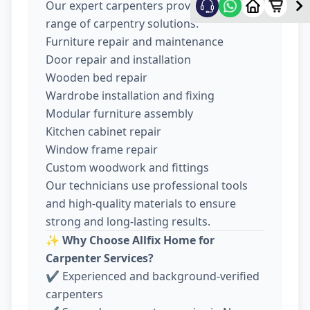
Our expert carpenters provide a wide
range of carpentry solutions:
Furniture repair and maintenance
Door repair and installation
Wooden bed repair
Wardrobe installation and fixing
Modular furniture assembly
Kitchen cabinet repair
Window frame repair
Custom woodwork and fittings
Our technicians use professional tools
and high-quality materials to ensure
strong and long-lasting results.
✨
Why Choose Allfix Home for
Carpenter Services?
✔ Experienced and background-verified
carpenters