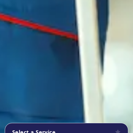
Select a Service