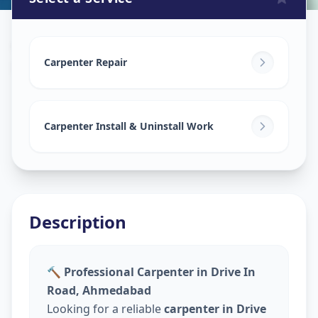
Carpenters
in
Drive In Road
,
Ahmedabad
Carpenter Repair
Carpenter Install & Uninstall Work
Description
🔨 Professional Carpenter in Drive In
Road, Ahmedabad
Looking for a reliable
carpenter in Drive