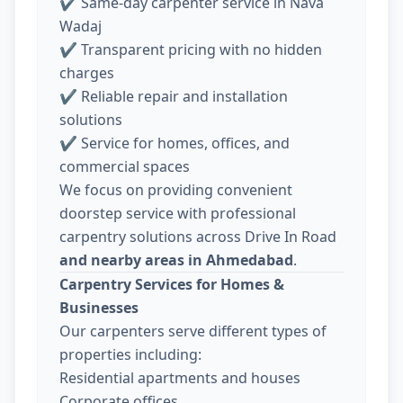
✔ Same-day carpenter service in Nava
Wadaj
✔ Transparent pricing with no hidden
charges
✔ Reliable repair and installation
solutions
✔ Service for homes, offices, and
commercial spaces
We focus on providing convenient
doorstep service with professional
carpentry solutions across Drive In Road
and nearby areas in Ahmedabad
.
Carpentry Services for Homes &
Businesses
Our carpenters serve different types of
properties including:
Residential apartments and houses
Corporate offices