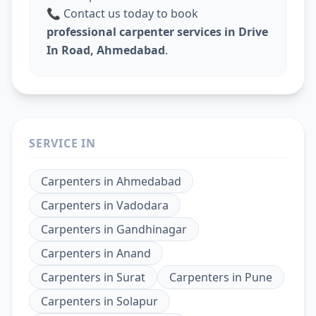
📞 Contact us today to book
professional carpenter services in Drive
In Road, Ahmedabad
.
SERVICE IN
Carpenters
in
Ahmedabad
Carpenters
in
Vadodara
Carpenters
in
Gandhinagar
Carpenters
in
Anand
Carpenters
in
Surat
Carpenters
in
Pune
Carpenters
in
Solapur