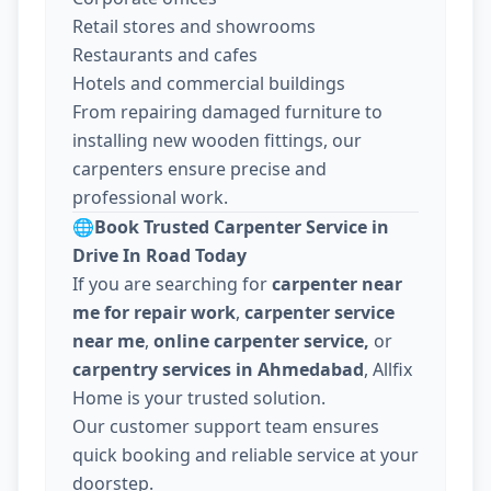
Retail stores and showrooms
Restaurants and cafes
Hotels and commercial buildings
From repairing damaged furniture to
installing new wooden fittings, our
carpenters ensure precise and
professional work.
🌐
Book Trusted Carpenter Service in
Drive In Road Today
If you are searching for
carpenter near
me for repair work
,
carpenter service
near me
,
online carpenter service,
or
carpentry services in Ahmedabad
, Allfix
Home is your trusted solution.
Our customer support team ensures
quick booking and reliable service at your
doorstep.