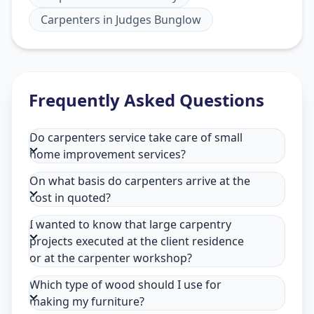
Carpenters
in
Judges Bunglow
Frequently Asked Questions
Do carpenters service take care of small
home improvement services?
On what basis do carpenters arrive at the
cost in quoted?
I wanted to know that large carpentry
projects executed at the client residence
or at the carpenter workshop?
Which type of wood should I use for
making my furniture?