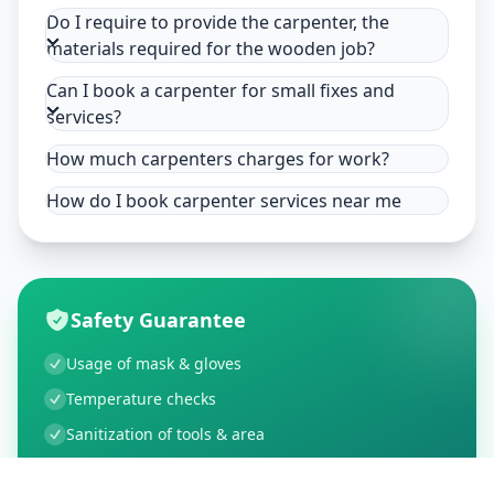
Do I require to provide the carpenter, the
materials required for the wooden job?
Can I book a carpenter for small fixes and
services?
How much carpenters charges for work?
How do I book carpenter services near me
Safety Guarantee
Usage of mask & gloves
Temperature checks
Sanitization of tools & area
Aarogya Setu locked