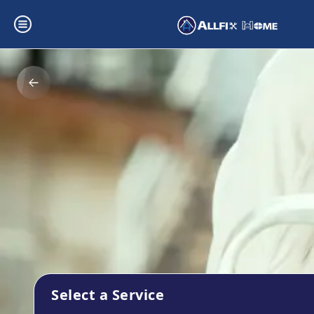
Select a Service