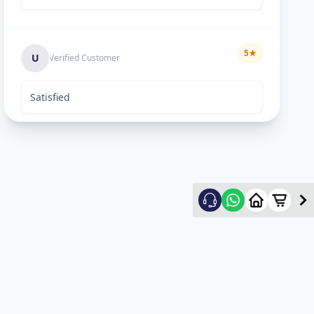
5
★
U
Verified Customer
Satisfied
Keyur Shah
5
★
K
Verified Customer
excellent work
Swapnil vasave
5
★
S
Verified Customer
Thank you