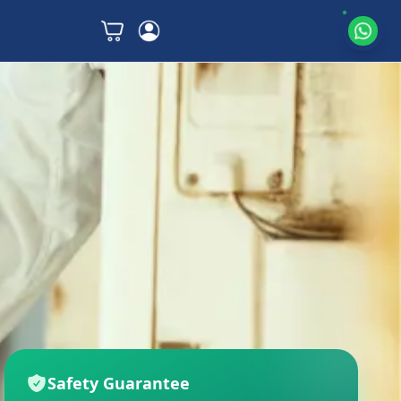
Safety Guarantee