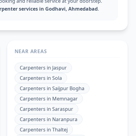
king and reliable service at your doorstep.
arpenter services in Godhavi, Ahmedabad
.
NEAR AREAS
Carpenters
in
Jaspur
Carpenters
in
Sola
Carpenters
in
Saijpur Bogha
Carpenters
in
Memnagar
Carpenters
in
Saraspur
Carpenters
in
Naranpura
Carpenters
in
Thaltej