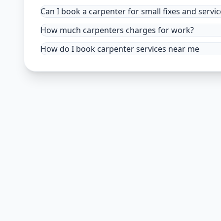
Can I book a carpenter for small fixes and servic
How much carpenters charges for work?
How do I book carpenter services near me