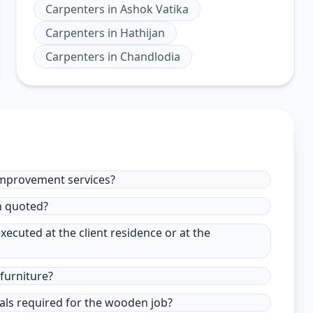
Carpenters
in
Ashok Vatika
Carpenters
in
Hathijan
Carpenters
in
Chandlodia
improvement services?
in quoted?
xecuted at the client residence or at the
furniture?
ials required for the wooden job?