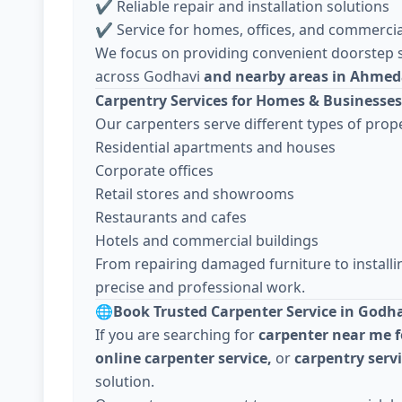
✔ Reliable repair and installation solutions
✔ Service for homes, offices, and commercia
We focus on providing convenient doorstep s
across Godhavi
and nearby areas in Ahme
Carpentry Services for Homes & Businesses
Our carpenters serve different types of prope
Residential apartments and houses
Corporate offices
Retail stores and showrooms
Restaurants and cafes
Hotels and commercial buildings
From repairing damaged furniture to install
precise and professional work.
🌐
Book Trusted Carpenter Service in Godh
If you are searching for
carpenter near me f
online carpenter service,
or
carpentry ser
solution.