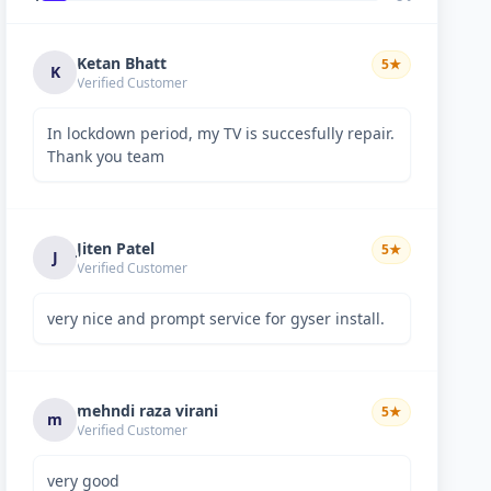
Ketan Bhatt
5
★
K
Verified Customer
In lockdown period, my TV is succesfully repair.
Thank you team
Jiten Patel
5
★
J
Verified Customer
very nice and prompt service for gyser install.
mehndi raza virani
5
★
m
Verified Customer
very good