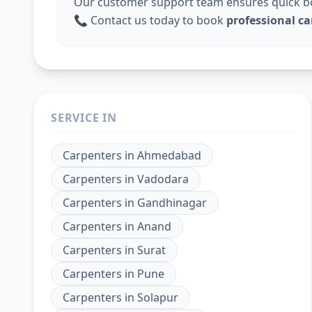
Our customer support team ensures quick boo
📞 Contact us today to book
professional c
SERVICE IN
Carpenters
in
Ahmedabad
Carpenters
in
Vadodara
Carpenters
in
Gandhinagar
Carpenters
in
Anand
Carpenters
in
Surat
Carpenters
in
Pune
Carpenters
in
Solapur