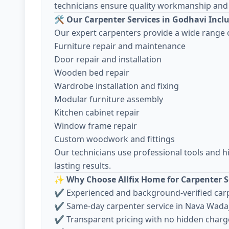
technicians ensure quality workmanship and 
🛠️
Our Carpenter Services in Godhavi Incl
Our expert carpenters provide a wide range o
Furniture repair and maintenance
Door repair and installation
Wooden bed repair
Wardrobe installation and fixing
Modular furniture assembly
Kitchen cabinet repair
Window frame repair
Custom woodwork and fittings
Our technicians use professional tools and h
lasting results.
✨
Why Choose Allfix Home for Carpenter S
✔ Experienced and background-verified car
✔ Same-day carpenter service in Nava Wada
✔ Transparent pricing with no hidden charg