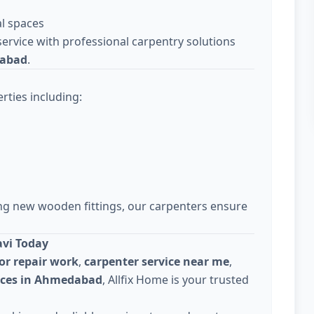
l spaces
ervice with professional carpentry solutions
dabad
.
rties including:
ing new wooden fittings, our carpenters ensure
avi Today
or repair work
,
carpenter service near me
,
vices in Ahmedabad
, Allfix Home is your trusted