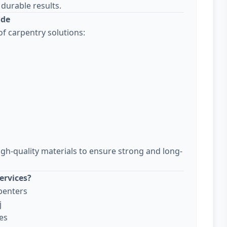
durable results.
ude
f carpentry solutions:
igh-quality materials to ensure strong and long-
ervices?
penters
j
es