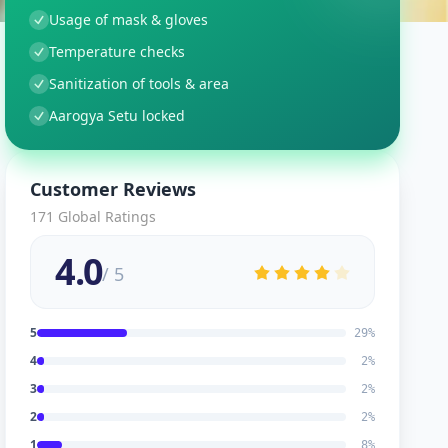
Usage of mask & gloves
Temperature checks
Sanitization of tools & area
Aarogya Setu locked
Customer Reviews
171
Global Ratings
4.0
/ 5
5
29
%
4
2
%
3
2
%
2
2
%
1
8
%