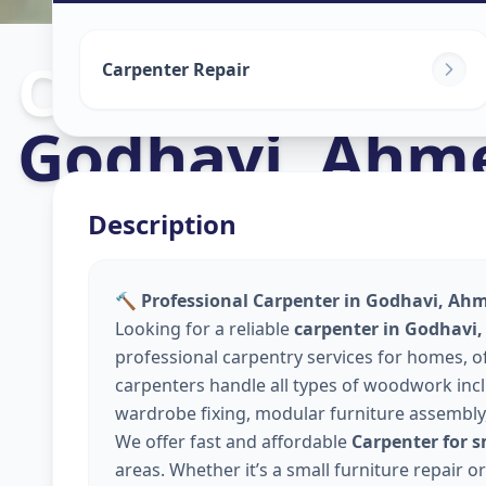
Carpenters
in
Carpenter Repair
Godhavi
,
Ahm
Description
🔨 Professional Carpenter in Godhavi, A
Looking for a reliable
carpenter in Godhav
professional carpentry services for homes, 
carpenters handle all types of woodwork inclu
wardrobe fixing, modular furniture assembly
We offer fast and affordable
Carpenter for 
areas. Whether it’s a small furniture repair 