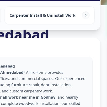
Carpenter Install & Uninstall Work
edabad
hmedabad
i, Ahmedabad
? Allfix Home provides
offices, and commercial spaces. Our experienced
ding furniture repair, door installation,
, and custom carpentry work.
small work near me in Godhavi
and nearby
or complete woodwork installation, our skilled