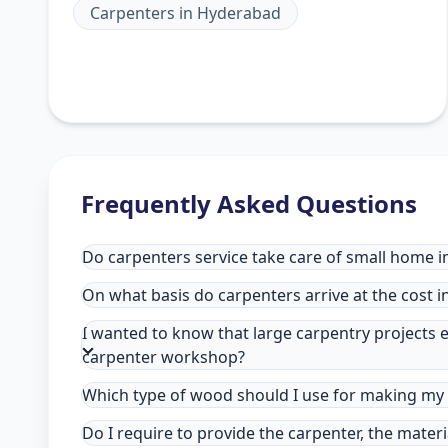
Carpenters
in
Hyderabad
Frequently Asked Questions
Do carpenters service take care of small home 
On what basis do carpenters arrive at the cost 
I wanted to know that large carpentry projects e
carpenter workshop?
Which type of wood should I use for making my 
Do I require to provide the carpenter, the mater