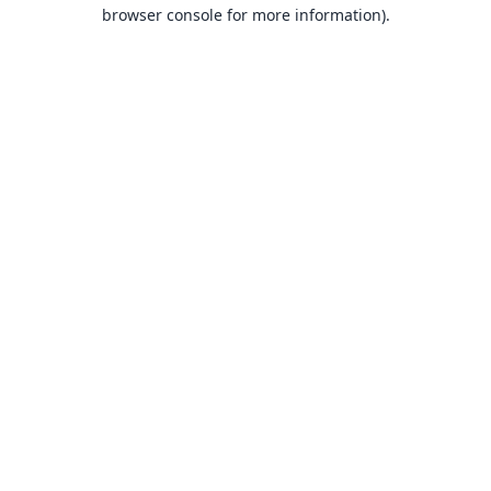
browser console for more information).