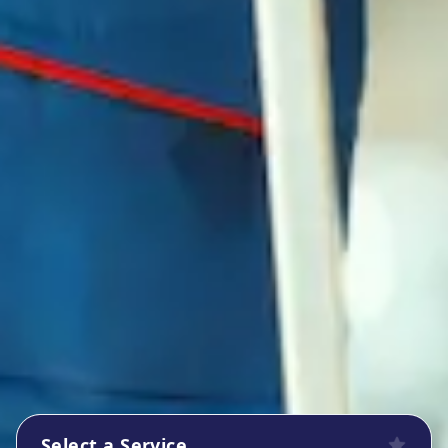
Select a Service