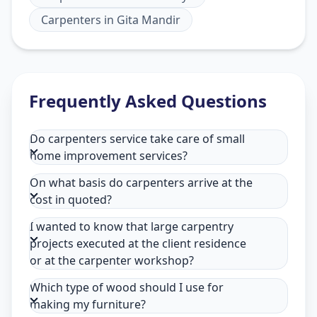
Carpenters
in
Gita Mandir
Frequently Asked Questions
Do carpenters service take care of small
home improvement services?
On what basis do carpenters arrive at the
cost in quoted?
I wanted to know that large carpentry
projects executed at the client residence
or at the carpenter workshop?
Which type of wood should I use for
making my furniture?