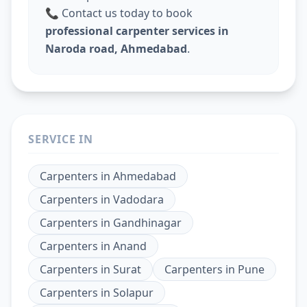
📞 Contact us today to book
professional carpenter services in
Naroda road, Ahmedabad
.
SERVICE IN
Carpenters
in
Ahmedabad
Carpenters
in
Vadodara
Carpenters
in
Gandhinagar
Carpenters
in
Anand
Carpenters
in
Surat
Carpenters
in
Pune
Carpenters
in
Solapur