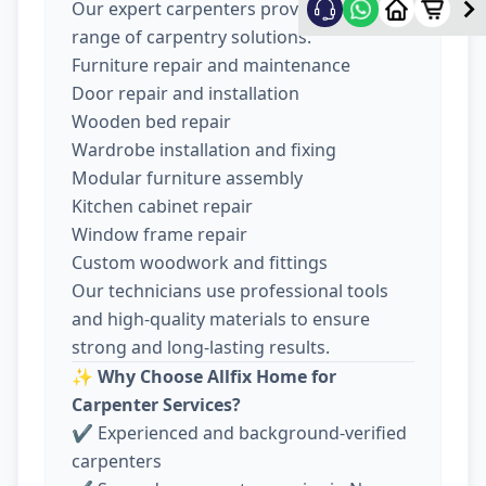
Our expert carpenters provide a wide
range of carpentry solutions:
Furniture repair and maintenance
Door repair and installation
Wooden bed repair
Wardrobe installation and fixing
Modular furniture assembly
Kitchen cabinet repair
Window frame repair
Custom woodwork and fittings
Our technicians use professional tools
and high-quality materials to ensure
strong and long-lasting results.
✨
Why Choose Allfix Home for
Carpenter Services?
✔ Experienced and background-verified
carpenters