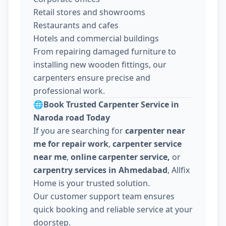
Retail stores and showrooms
Restaurants and cafes
Hotels and commercial buildings
From repairing damaged furniture to
installing new wooden fittings, our
carpenters ensure precise and
professional work.
🌐
Book Trusted Carpenter Service in
Naroda road Today
If you are searching for
carpenter near
me for repair work
,
carpenter service
near me
,
online carpenter service,
or
carpentry services in Ahmedabad
, Allfix
Home is your trusted solution.
Our customer support team ensures
quick booking and reliable service at your
doorstep.