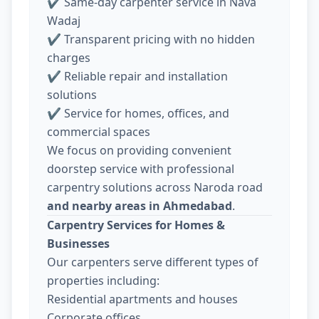
✔ Same-day carpenter service in Nava
Wadaj
✔ Transparent pricing with no hidden
charges
✔ Reliable repair and installation
solutions
✔ Service for homes, offices, and
commercial spaces
We focus on providing convenient
doorstep service with professional
carpentry solutions across Naroda road
and nearby areas in Ahmedabad
.
Carpentry Services for Homes &
Businesses
Our carpenters serve different types of
properties including:
Residential apartments and houses
Corporate offices