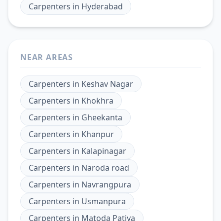
Carpenters
in
Hyderabad
NEAR AREAS
Carpenters
in
Keshav Nagar
Carpenters
in
Khokhra
Carpenters
in
Gheekanta
Carpenters
in
Khanpur
Carpenters
in
Kalapinagar
Carpenters
in
Naroda road
Carpenters
in
Navrangpura
Carpenters
in
Usmanpura
Carpenters
in
Matoda Patiya