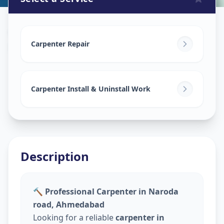
Carpenters
in
Naroda Road
,
Ahmedabad
Carpenter Repair
Carpenter Install & Uninstall Work
Description
🔨 Professional Carpenter in Naroda
road, Ahmedabad
Looking for a reliable
carpenter in