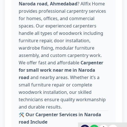
Naroda road, Ahmedabad
? Allfix Home
provides professional carpentry services
for homes, offices, and commercial
spaces. Our experienced carpenters
handle all types of woodwork including
furniture repair, door installation,
wardrobe fixing, modular furniture
assembly, and custom carpentry work.
We offer fast and affordable
Carpenter
for small work near me in Naroda
road
and nearby areas. Whether it’s a
small furniture repair or complete
woodwork installation, our skilled
technicians ensure quality workmanship
and durable results.
🛠️
Our Carpenter Services in Naroda
road Include