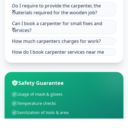
Do I require to provide the carpenter, the
materials required for the wooden job?
Can I book a carpenter for small fixes and
services?
How much carpenters charges for work?
How do I book carpenter services near me
Safety Guarantee
Usage of mask & gloves
Temperature checks
Sanitization of tools & area
Aarogya Setu locked