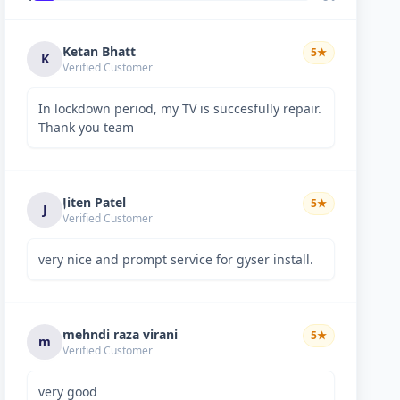
Ketan Bhatt
5
★
K
Verified Customer
In lockdown period, my TV is succesfully repair.
Thank you team
Jiten Patel
5
★
J
Verified Customer
very nice and prompt service for gyser install.
mehndi raza virani
5
★
m
Verified Customer
very good