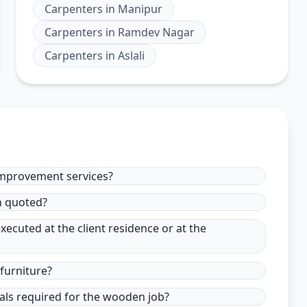
Carpenters
in
Manipur
Carpenters
in
Ramdev Nagar
Carpenters
in
Aslali
improvement services?
in quoted?
xecuted at the client residence or at the
furniture?
ials required for the wooden job?