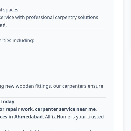
l spaces
ervice with professional carpentry solutions
bad
.
rties including:
ing new wooden fittings, our carpenters ensure
 Today
or repair work
,
carpenter service near me
,
vices in Ahmedabad
, Allfix Home is your trusted