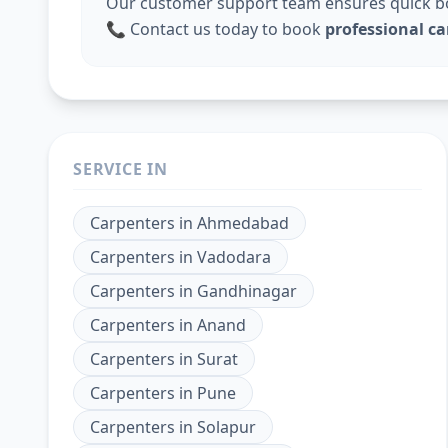
Our customer support team ensures quick boo
📞 Contact us today to book
professional c
SERVICE IN
Carpenters
in
Ahmedabad
Carpenters
in
Vadodara
Carpenters
in
Gandhinagar
Carpenters
in
Anand
Carpenters
in
Surat
Carpenters
in
Pune
Carpenters
in
Solapur