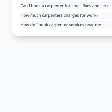
Can I book a carpenter for small fixes and servic
How much carpenters charges for work?
How do I book carpenter services near me