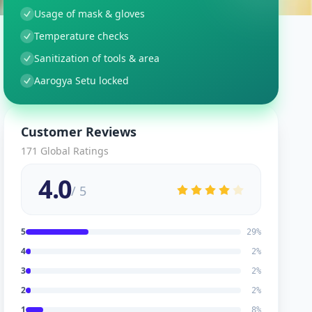
Usage of mask & gloves
Temperature checks
Sanitization of tools & area
Aarogya Setu locked
Customer Reviews
171
Global Ratings
4.0
/ 5
5
29
%
4
2
%
3
2
%
2
2
%
1
8
%