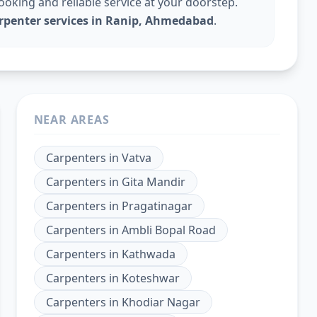
king and reliable service at your doorstep.
arpenter services in Ranip, Ahmedabad
.
NEAR AREAS
Carpenters
in
Vatva
Carpenters
in
Gita Mandir
Carpenters
in
Pragatinagar
Carpenters
in
Ambli Bopal Road
Carpenters
in
Kathwada
Carpenters
in
Koteshwar
Carpenters
in
Khodiar Nagar