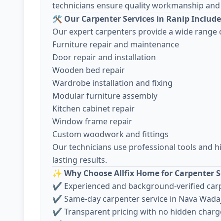
technicians ensure quality workmanship and 
🛠️
Our Carpenter Services in Ranip Include
Our expert carpenters provide a wide range o
Furniture repair and maintenance
Door repair and installation
Wooden bed repair
Wardrobe installation and fixing
Modular furniture assembly
Kitchen cabinet repair
Window frame repair
Custom woodwork and fittings
Our technicians use professional tools and h
lasting results.
✨
Why Choose Allfix Home for Carpenter S
✔ Experienced and background-verified car
✔ Same-day carpenter service in Nava Wada
✔ Transparent pricing with no hidden charg