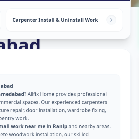
Carpenter Install & Uninstall Work
abad
dabad
Ahmedabad
? Allfix Home provides professional
commercial spaces. Our experienced carpenters
re repair, door installation, wardrobe fixing,
pentry work.
small work near me in Ranip
and nearby areas.
lete woodwork installation, our skilled