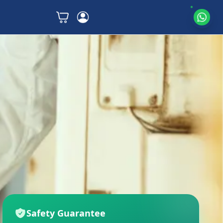
Safety Guarantee