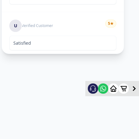
5
★
U
Verified Customer
Satisfied
Keyur Shah
5
★
K
Verified Customer
excellent work
Swapnil vasave
5
★
S
Verified Customer
Thank you