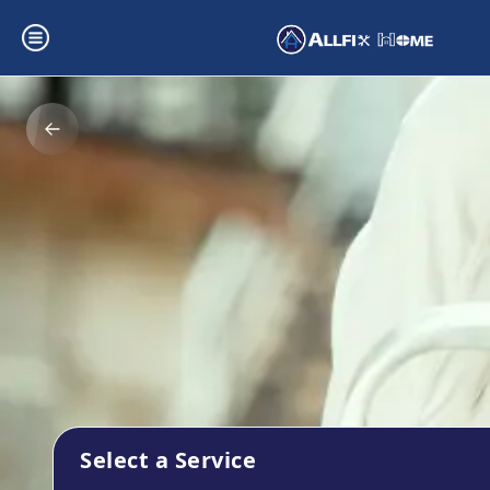
Select a Service