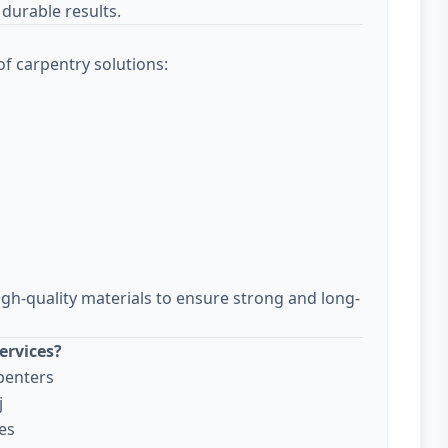
durable results.
f carpentry solutions:
igh-quality materials to ensure strong and long-
ervices?
penters
j
es