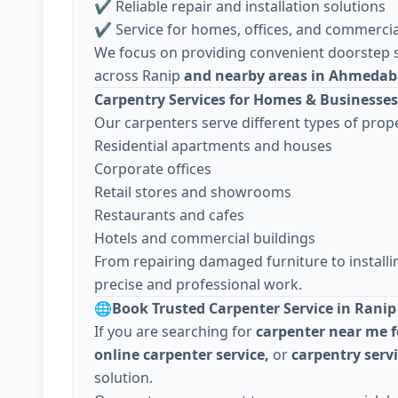
✔ Reliable repair and installation solutions
✔ Service for homes, offices, and commercia
We focus on providing convenient doorstep s
across Ranip
and nearby areas in Ahmeda
Carpentry Services for Homes & Businesses
Our carpenters serve different types of prope
Residential apartments and houses
Corporate offices
Retail stores and showrooms
Restaurants and cafes
Hotels and commercial buildings
From repairing damaged furniture to install
precise and professional work.
🌐
Book Trusted Carpenter Service in Ranip
If you are searching for
carpenter near me f
online carpenter service,
or
carpentry ser
solution.