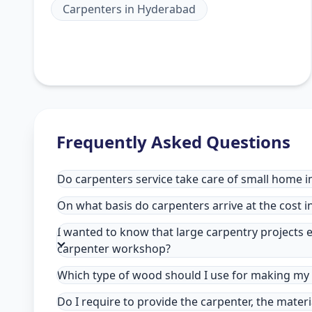
Carpenters
in
Hyderabad
Frequently Asked Questions
Do carpenters service take care of small home 
On what basis do carpenters arrive at the cost 
I wanted to know that large carpentry projects e
carpenter workshop?
Which type of wood should I use for making my 
Do I require to provide the carpenter, the mater