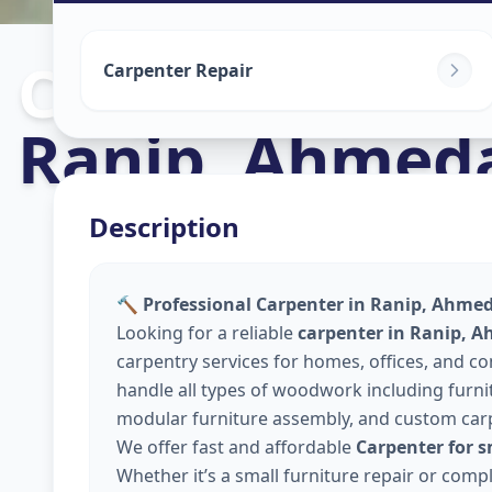
Carpenters
in
Carpenter Repair
Ranip
,
Ahmed
Description
🔨 Professional Carpenter in Ranip, Ahme
Looking for a reliable
carpenter in Ranip, 
carpentry services for homes, offices, and 
handle all types of woodwork including furnitu
modular furniture assembly, and custom car
We offer fast and affordable
Carpenter for 
Whether it’s a small furniture repair or comp