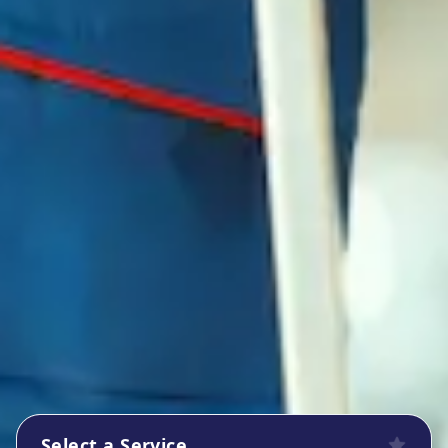
Select a Service