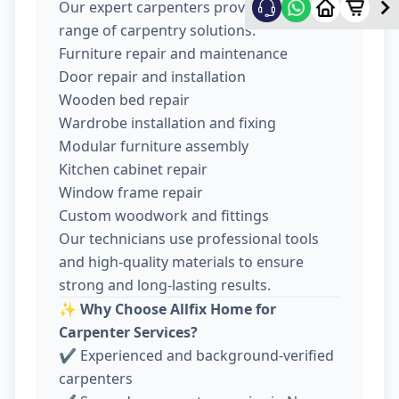
Our expert carpenters provide a wide
range of carpentry solutions:
Furniture repair and maintenance
Door repair and installation
Wooden bed repair
Wardrobe installation and fixing
Modular furniture assembly
Kitchen cabinet repair
Window frame repair
Custom woodwork and fittings
Our technicians use professional tools
and high-quality materials to ensure
strong and long-lasting results.
✨
Why Choose Allfix Home for
Carpenter Services?
✔ Experienced and background-verified
carpenters