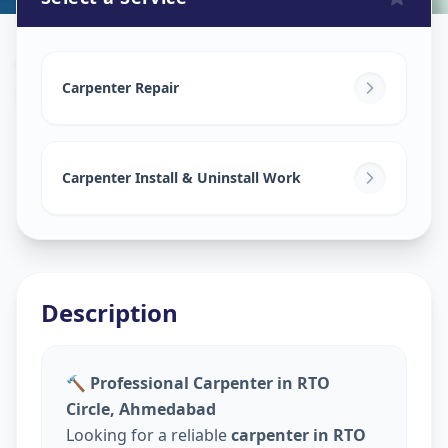
Carpenters
in
RTO Circle
,
Ahmedabad
Carpenter Repair
Carpenter Install & Uninstall Work
Description
🔨 Professional Carpenter in RTO
Circle, Ahmedabad
Looking for a reliable
carpenter in RTO