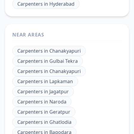
Carpenters
in
Hyderabad
NEAR AREAS
Carpenters
in
Chanakyapuri
Carpenters
in
Gulbai Tekra
Carpenters
in
Chanakyapuri
Carpenters
in
Lapkaman
Carpenters
in
Jagatpur
Carpenters
in
Naroda
Carpenters
in
Geratpur
Carpenters
in
Ghatlodia
Carpenters
in
Bagodara