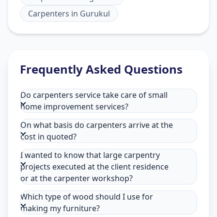
Carpenters
in
Gurukul
Frequently Asked Questions
Do carpenters service take care of small
home improvement services?
On what basis do carpenters arrive at the
cost in quoted?
I wanted to know that large carpentry
projects executed at the client residence
or at the carpenter workshop?
Which type of wood should I use for
making my furniture?