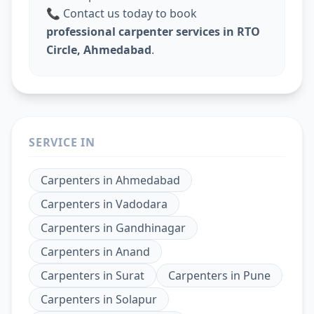
📞 Contact us today to book
professional carpenter services in RTO
Circle, Ahmedabad
.
SERVICE IN
Carpenters
in
Ahmedabad
Carpenters
in
Vadodara
Carpenters
in
Gandhinagar
Carpenters
in
Anand
Carpenters
in
Surat
Carpenters
in
Pune
Carpenters
in
Solapur