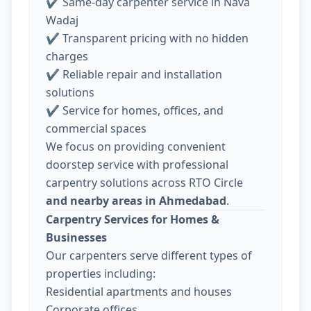
✔ Same-day carpenter service in Nava
Wadaj
✔ Transparent pricing with no hidden
charges
✔ Reliable repair and installation
solutions
✔ Service for homes, offices, and
commercial spaces
We focus on providing convenient
doorstep service with professional
carpentry solutions across RTO Circle
and nearby areas in Ahmedabad
.
Carpentry Services for Homes &
Businesses
Our carpenters serve different types of
properties including:
Residential apartments and houses
Corporate offices