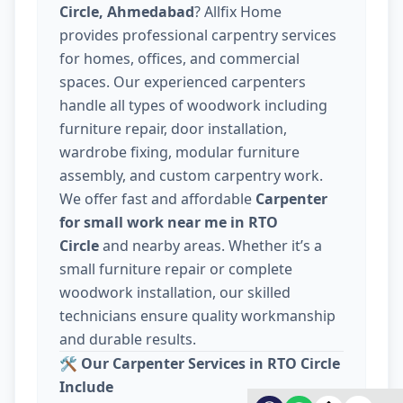
Circle, Ahmedabad
? Allfix Home
provides professional carpentry services
for homes, offices, and commercial
spaces. Our experienced carpenters
handle all types of woodwork including
furniture repair, door installation,
wardrobe fixing, modular furniture
assembly, and custom carpentry work.
We offer fast and affordable
Carpenter
for small work near me in RTO
Circle
and nearby areas. Whether it’s a
small furniture repair or complete
woodwork installation, our skilled
technicians ensure quality workmanship
and durable results.
🛠️
Our Carpenter Services in RTO Circle
Include