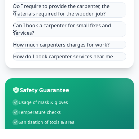
Do I require to provide the carpenter, the
materials required for the wooden job?
Can I book a carpenter for small fixes and
services?
How much carpenters charges for work?
How do I book carpenter services near me
Safety Guarantee
Usage of mask & gloves
Temperature checks
Sanitization of tools & area
Aarogya Setu locked