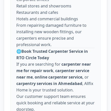
Retail stores and showrooms
Restaurants and cafes
Hotels and commercial buildings
From repairing damaged furniture to
installing new wooden fittings, our
carpenters ensure precise and
professional work.
🌐
Book Trusted Carpenter Service in
RTO Circle Today
If you are searching for
carpenter near
me for repair work
,
carpenter service
near me
,
online carpenter service,
or
carpentry services in Ahmedabad
, Allfix
Home is your trusted solution.
Our customer support team ensures
quick booking and reliable service at your
doorstep.