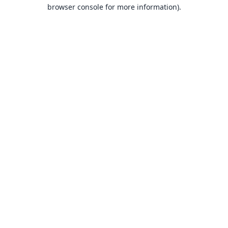
browser console for more information).