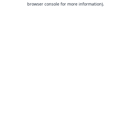
browser console for more information).