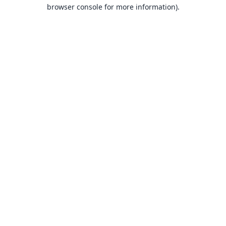
browser console for more information).