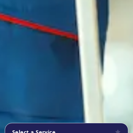
Select a Service