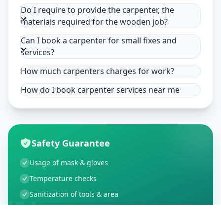
Do I require to provide the carpenter, the
materials required for the wooden job?
Can I book a carpenter for small fixes and
services?
How much carpenters charges for work?
How do I book carpenter services near me
Safety Guarantee
Usage of mask & gloves
Temperature checks
Sanitization of tools & area
Aarogya Setu locked