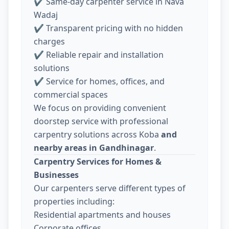
✔ Same-day carpenter service in Nava
Wadaj
✔ Transparent pricing with no hidden
charges
✔ Reliable repair and installation
solutions
✔ Service for homes, offices, and
commercial spaces
We focus on providing convenient
doorstep service with professional
carpentry solutions across Koba
and
nearby areas in Gandhinagar
.
Carpentry Services for Homes &
Businesses
Our carpenters serve different types of
properties including:
Residential apartments and houses
Corporate offices