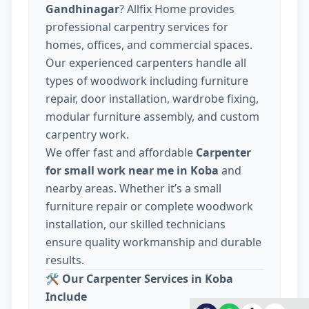
Gandhinagar
? Allfix Home provides
professional carpentry services for
homes, offices, and commercial spaces.
Our experienced carpenters handle all
types of woodwork including furniture
repair, door installation, wardrobe fixing,
modular furniture assembly, and custom
carpentry work.
We offer fast and affordable
Carpenter
for small work near me in Koba
and
nearby areas. Whether it’s a small
furniture repair or complete woodwork
installation, our skilled technicians
ensure quality workmanship and durable
results.
🛠️
Our Carpenter Services in Koba
Include