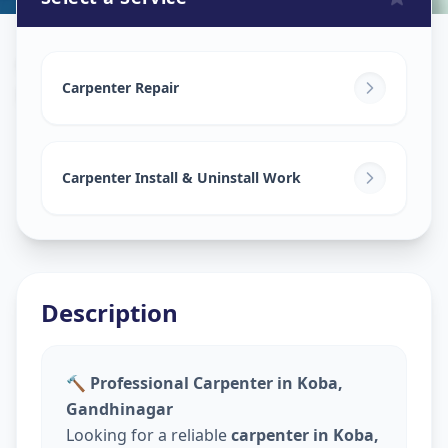
Carpenters
in
Koba
,
Gandhinagar
Carpenter Repair
Carpenter Install & Uninstall Work
Description
🔨 Professional Carpenter in Koba,
Gandhinagar
Looking for a reliable
carpenter in Koba,