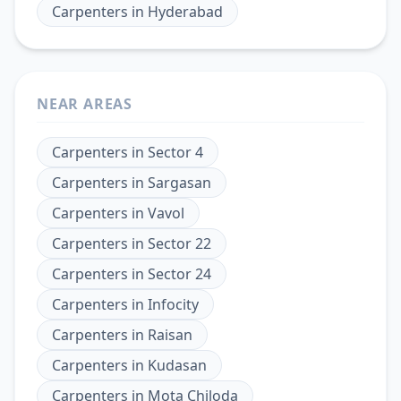
Carpenters
in
Hyderabad
NEAR AREAS
Carpenters
in
Sector 4
Carpenters
in
Sargasan
Carpenters
in
Vavol
Carpenters
in
Sector 22
Carpenters
in
Sector 24
Carpenters
in
Infocity
Carpenters
in
Raisan
Carpenters
in
Kudasan
Carpenters
in
Mota Chiloda