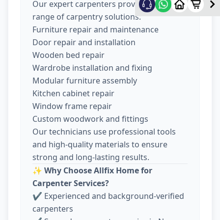
Our expert carpenters provide a wide
range of carpentry solutions:
Furniture repair and maintenance
Door repair and installation
Wooden bed repair
Wardrobe installation and fixing
Modular furniture assembly
Kitchen cabinet repair
Window frame repair
Custom woodwork and fittings
Our technicians use professional tools
and high-quality materials to ensure
strong and long-lasting results.
✨
Why Choose Allfix Home for
Carpenter Services?
✔ Experienced and background-verified
carpenters