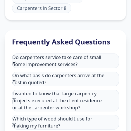
Carpenters
in
Sector 8
Frequently Asked Questions
Do carpenters service take care of small
home improvement services?
On what basis do carpenters arrive at the
cost in quoted?
I wanted to know that large carpentry
projects executed at the client residence
or at the carpenter workshop?
Which type of wood should I use for
making my furniture?