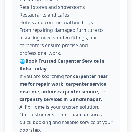
Retail stores and showrooms
Restaurants and cafes
Hotels and commercial buildings
From repairing damaged furniture to
installing new wooden fittings, our
carpenters ensure precise and
professional work.
🌐
Book Trusted Carpenter Service in
Koba Today
If you are searching for
carpenter near
me for repair work
,
carpenter service
near me
,
online carpenter service,
or
carpentry services in Gandhinagar
,
Allfix Home is your trusted solution.
Our customer support team ensures
quick booking and reliable service at your
doorstep.