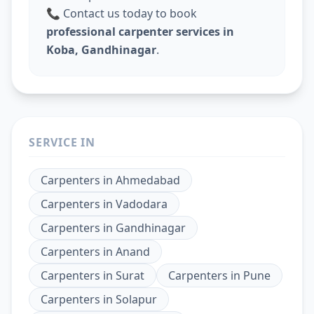
📞 Contact us today to book
professional carpenter services in
Koba, Gandhinagar
.
SERVICE IN
Carpenters
in
Ahmedabad
Carpenters
in
Vadodara
Carpenters
in
Gandhinagar
Carpenters
in
Anand
Carpenters
in
Surat
Carpenters
in
Pune
Carpenters
in
Solapur