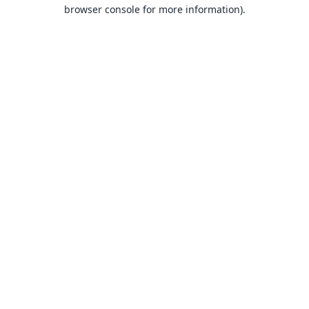
browser console for more information).