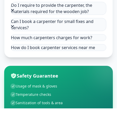
Do I require to provide the carpenter, the
materials required for the wooden job?
Can I book a carpenter for small fixes and
services?
How much carpenters charges for work?
How do I book carpenter services near me
Safety Guarantee
Usage of mask & gloves
Temperature checks
Sanitization of tools & area
Aarogya Setu locked