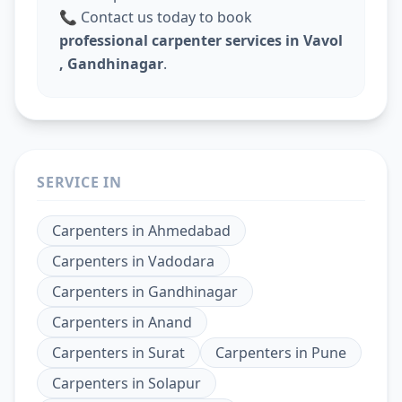
📞 Contact us today to book
professional carpenter services in Vavol
, Gandhinagar
.
SERVICE IN
Carpenters
in
Ahmedabad
Carpenters
in
Vadodara
Carpenters
in
Gandhinagar
Carpenters
in
Anand
Carpenters
in
Surat
Carpenters
in
Pune
Carpenters
in
Solapur