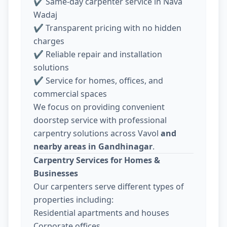
✔ Same-day carpenter service in Nava
Wadaj
✔ Transparent pricing with no hidden
charges
✔ Reliable repair and installation
solutions
✔ Service for homes, offices, and
commercial spaces
We focus on providing convenient
doorstep service with professional
carpentry solutions across Vavol
and
nearby areas in Gandhinagar
.
Carpentry Services for Homes &
Businesses
Our carpenters serve different types of
properties including:
Residential apartments and houses
Corporate offices