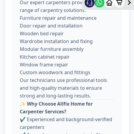
Our expert carpenters provide a wide
range of carpentry solutions:
Furniture repair and maintenance
Door repair and installation
Wooden bed repair
Wardrobe installation and fixing
Modular furniture assembly
Kitchen cabinet repair
Window frame repair
Custom woodwork and fittings
Our technicians use professional tools
and high-quality materials to ensure
strong and long-lasting results.
✨
Why Choose Allfix Home for
Carpenter Services?
✔ Experienced and background-verified
carpenters