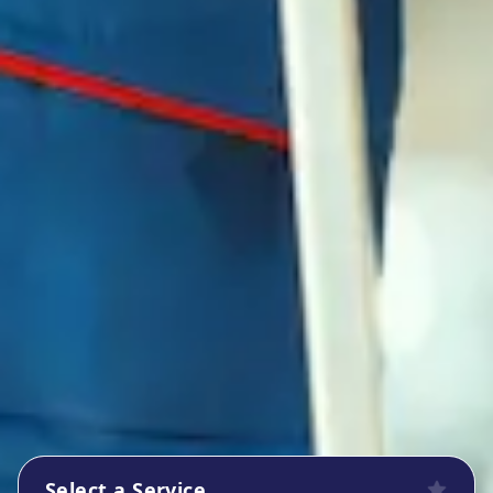
Select a Service