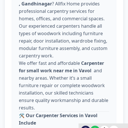
, Gandhinagar
? Allfix Home provides
professional carpentry services for
homes, offices, and commercial spaces.
Our experienced carpenters handle all
types of woodwork including furniture
repair, door installation, wardrobe fixing,
modular furniture assembly, and custom
carpentry work.
We offer fast and affordable
Carpenter
for small work near me in Vavol
and
nearby areas. Whether it’s a small
furniture repair or complete woodwork
installation, our skilled technicians
ensure quality workmanship and durable
results.
🛠️
Our Carpenter Services in Vavol
Include