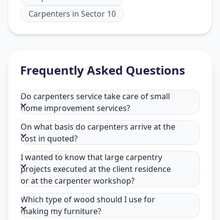
Carpenters
in
Sector 10
Frequently Asked Questions
Do carpenters service take care of small
home improvement services?
On what basis do carpenters arrive at the
cost in quoted?
I wanted to know that large carpentry
projects executed at the client residence
or at the carpenter workshop?
Which type of wood should I use for
making my furniture?