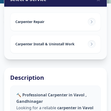
Carpenters
in
Vavol
,
Gandhinagar
Carpenter Repair
Carpenter Install & Uninstall Work
Description
🔨 Professional Carpenter in Vavol ,
Gandhinagar
Looking for a reliable
carpenter in Vavol