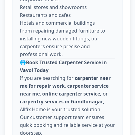
Retail stores and showrooms
Restaurants and cafes
Hotels and commercial buildings
From repairing damaged furniture to
installing new wooden fittings, our
carpenters ensure precise and
professional work.
🌐
Book Trusted Carpenter Service in
Vavol Today
If you are searching for
carpenter near
me for repair work
,
carpenter service
near me
,
online carpenter service,
or
carpentry services in Gandhinagar
,
Allfix Home is your trusted solution.
Our customer support team ensures
quick booking and reliable service at your
doorstep.