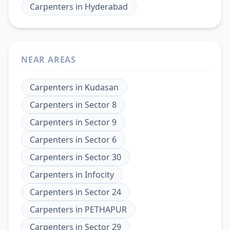
Carpenters
in
Hyderabad
NEAR AREAS
Carpenters
in
Kudasan
Carpenters
in
Sector 8
Carpenters
in
Sector 9
Carpenters
in
Sector 6
Carpenters
in
Sector 30
Carpenters
in
Infocity
Carpenters
in
Sector 24
Carpenters
in
PETHAPUR
Carpenters
in
Sector 29