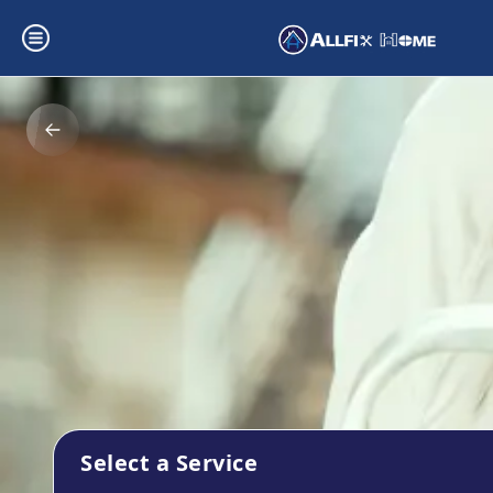
Select a Service