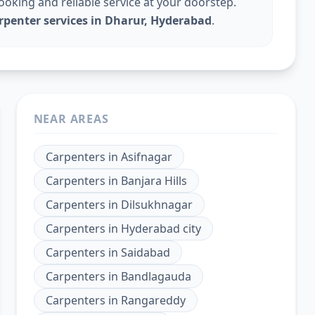
king and reliable service at your doorstep.
rpenter services in Dharur, Hyderabad
.
NEAR AREAS
Carpenters
in
Asifnagar
Carpenters
in
Banjara Hills
Carpenters
in
Dilsukhnagar
Carpenters
in
Hyderabad city
Carpenters
in
Saidabad
Carpenters
in
Bandlagauda
Carpenters
in
Rangareddy