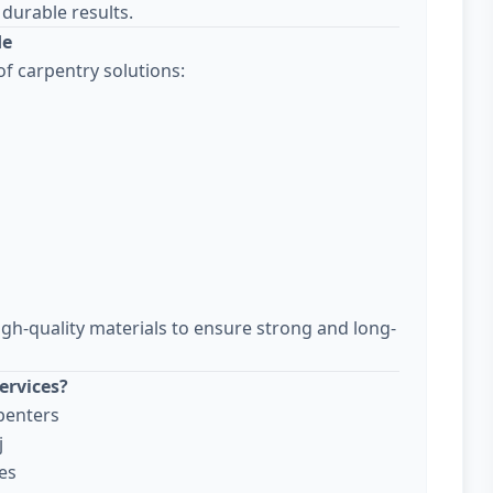
durable results.
de
f carpentry solutions:
igh-quality materials to ensure strong and long-
ervices?
penters
j
es