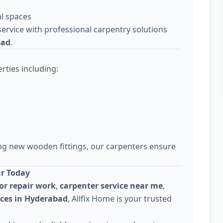
l spaces
ervice with professional carpentry solutions
bad
.
rties including:
ing new wooden fittings, our carpenters ensure
ur Today
or repair work
,
carpenter service near me
,
ices in Hyderabad
, Allfix Home is your trusted