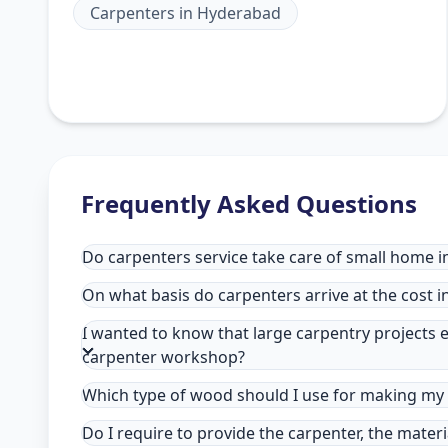
Carpenters
in
Hyderabad
Frequently Asked Questions
Do carpenters service take care of small home 
On what basis do carpenters arrive at the cost 
I wanted to know that large carpentry projects e
carpenter workshop?
Which type of wood should I use for making my 
Do I require to provide the carpenter, the mater