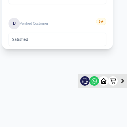
5
★
U
Verified Customer
Satisfied
Keyur Shah
5
★
K
Verified Customer
excellent work
Swapnil vasave
5
★
S
Verified Customer
Thank you