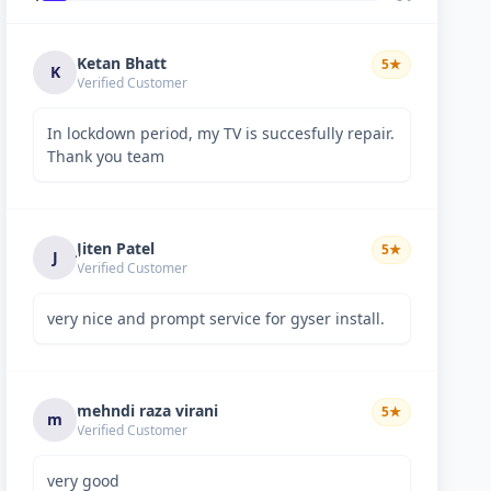
Ketan Bhatt
5
★
K
Verified Customer
In lockdown period, my TV is succesfully repair.
Thank you team
Jiten Patel
5
★
J
Verified Customer
very nice and prompt service for gyser install.
mehndi raza virani
5
★
m
Verified Customer
very good