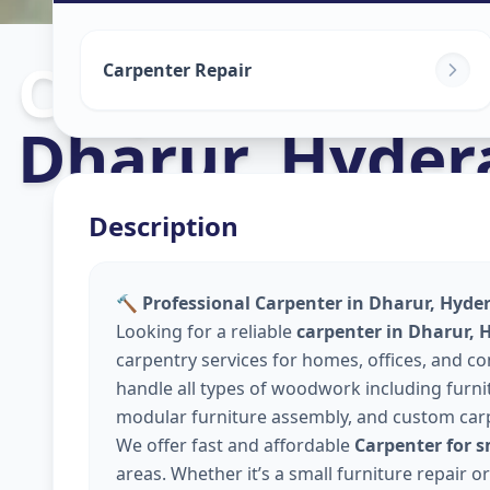
Carpenters
in
Carpenter Repair
Dharur
,
Hyder
Description
🔨 Professional Carpenter in Dharur, Hyde
Looking for a reliable
carpenter in Dharur,
carpentry services for homes, offices, and 
handle all types of woodwork including furnitu
modular furniture assembly, and custom car
We offer fast and affordable
Carpenter for 
areas. Whether it’s a small furniture repair 