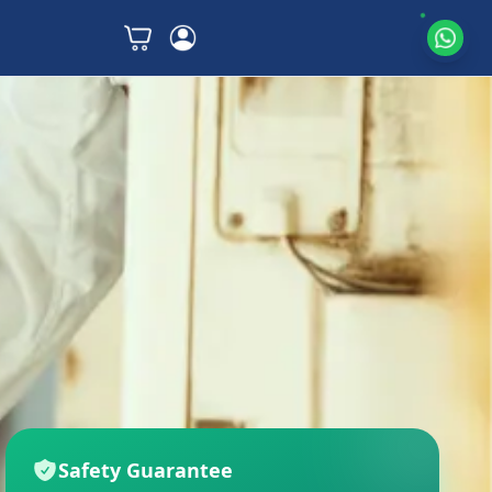
Safety Guarantee