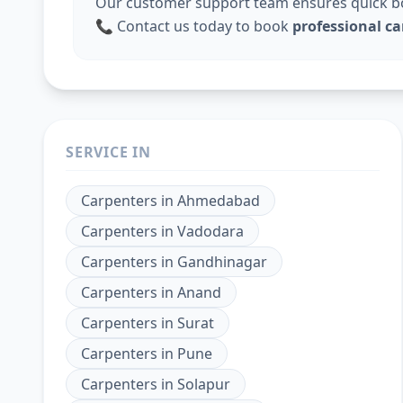
Our customer support team ensures quick boo
📞 Contact us today to book
professional ca
SERVICE IN
Carpenters
in
Ahmedabad
Carpenters
in
Vadodara
Carpenters
in
Gandhinagar
Carpenters
in
Anand
Carpenters
in
Surat
Carpenters
in
Pune
Carpenters
in
Solapur