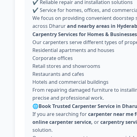
✔ Reliable repair and installation solutions
✔ Service for homes, offices, and commercia
We focus on providing convenient doorstep s
across Dharur
and nearby areas in Hydera
Carpentry Services for Homes & Businesses
Our carpenters serve different types of prope
Residential apartments and houses
Corporate offices
Retail stores and showrooms
Restaurants and cafes
Hotels and commercial buildings
From repairing damaged furniture to install
precise and professional work.
🌐
Book Trusted Carpenter Service in Dhar
If you are searching for
carpenter near me f
online carpenter service,
or
carpentry serv
solution.