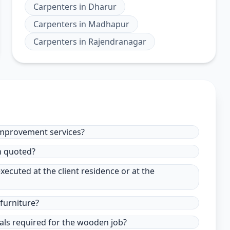
Carpenters
in
Dharur
Carpenters
in
Madhapur
Carpenters
in
Rajendranagar
improvement services?
in quoted?
xecuted at the client residence or at the
furniture?
ials required for the wooden job?