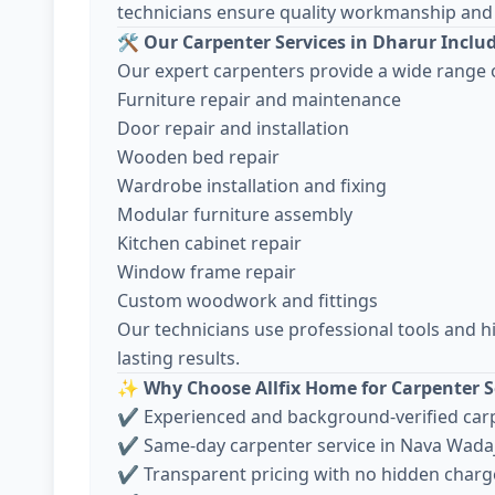
technicians ensure quality workmanship and 
🛠️
Our Carpenter Services in Dharur Inclu
Our expert carpenters provide a wide range o
Furniture repair and maintenance
Door repair and installation
Wooden bed repair
Wardrobe installation and fixing
Modular furniture assembly
Kitchen cabinet repair
Window frame repair
Custom woodwork and fittings
Our technicians use professional tools and h
lasting results.
✨
Why Choose Allfix Home for Carpenter S
✔ Experienced and background-verified car
✔ Same-day carpenter service in Nava Wada
✔ Transparent pricing with no hidden charg