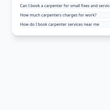
Can I book a carpenter for small fixes and servic
How much carpenters charges for work?
How do I book carpenter services near me