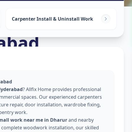
Carpenter Install & Uninstall Work
abad
rabad
 Hyderabad
? Allfix Home provides professional
commercial spaces. Our experienced carpenters
re repair, door installation, wardrobe fixing,
pentry work.
small work near me in Dharur
and nearby
or complete woodwork installation, our skilled