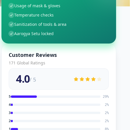
Usage of mask & gloves
Temperature checks
Sanitization of tools & area
Aarogya Setu locked
Customer Reviews
171
Global Ratings
4.0
/ 5
5
29
%
4
2
%
3
2
%
2
2
%
1
8
%