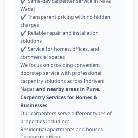
✔ Same-day carpenter service in Nava
Wadaj
✔ Transparent pricing with no hidden
charges
✔ Reliable repair and installation
solutions
✔ Service for homes, offices, and
commercial spaces
We focus on providing convenient
doorstep service with professional
carpentry solutions across Indriyani
Nagar
and nearby areas in Pune
.
Carpentry Services for Homes &
Businesses
Our carpenters serve different types of
properties including:
Residential apartments and houses
Corporate offices