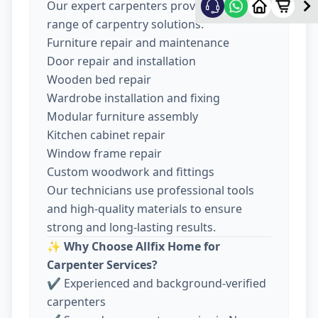
Our expert carpenters provide a wide
range of carpentry solutions:
Furniture repair and maintenance
Door repair and installation
Wooden bed repair
Wardrobe installation and fixing
Modular furniture assembly
Kitchen cabinet repair
Window frame repair
Custom woodwork and fittings
Our technicians use professional tools
and high-quality materials to ensure
strong and long-lasting results.
✨
Why Choose Allfix Home for
Carpenter Services?
✔ Experienced and background-verified
carpenters