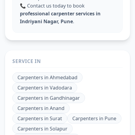
📞 Contact us today to book
professional carpenter services in
Indriyani Nagar, Pune
.
SERVICE IN
Carpenters
in
Ahmedabad
Carpenters
in
Vadodara
Carpenters
in
Gandhinagar
Carpenters
in
Anand
Carpenters
in
Surat
Carpenters
in
Pune
Carpenters
in
Solapur