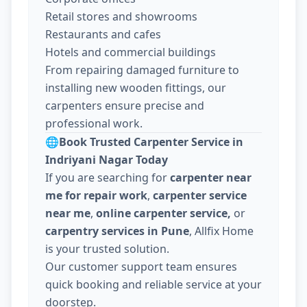
Retail stores and showrooms
Restaurants and cafes
Hotels and commercial buildings
From repairing damaged furniture to
installing new wooden fittings, our
carpenters ensure precise and
professional work.
🌐
Book Trusted Carpenter Service in
Indriyani Nagar Today
If you are searching for
carpenter near
me for repair work
,
carpenter service
near me
,
online carpenter service,
or
carpentry services in Pune
, Allfix Home
is your trusted solution.
Our customer support team ensures
quick booking and reliable service at your
doorstep.