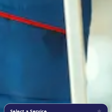
Select a Service