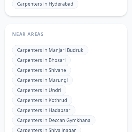
Carpenters
in
Hyderabad
NEAR AREAS
Carpenters
in
Manjari Budruk
Carpenters
in
Bhosari
Carpenters
in
Shivane
Carpenters
in
Marungi
Carpenters
in
Undri
Carpenters
in
Kothrud
Carpenters
in
Hadapsar
Carpenters
in
Deccan Gymkhana
Carpenters
in
Shivajinagar