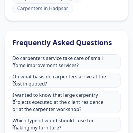
Carpenters
in
Hadpsar
Frequently Asked Questions
Do carpenters service take care of small
home improvement services?
On what basis do carpenters arrive at the
cost in quoted?
I wanted to know that large carpentry
projects executed at the client residence
or at the carpenter workshop?
Which type of wood should I use for
making my furniture?