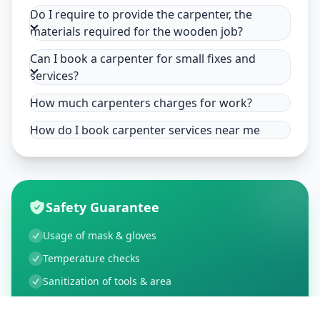
Do I require to provide the carpenter, the
materials required for the wooden job?
Can I book a carpenter for small fixes and
services?
How much carpenters charges for work?
How do I book carpenter services near me
Safety Guarantee
Usage of mask & gloves
Temperature checks
Sanitization of tools & area
Aarogya Setu locked