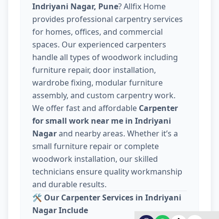
Indriyani Nagar, Pune
? Allfix Home
provides professional carpentry services
for homes, offices, and commercial
spaces. Our experienced carpenters
handle all types of woodwork including
furniture repair, door installation,
wardrobe fixing, modular furniture
assembly, and custom carpentry work.
We offer fast and affordable
Carpenter
for small work near me in Indriyani
Nagar
and nearby areas. Whether it’s a
small furniture repair or complete
woodwork installation, our skilled
technicians ensure quality workmanship
and durable results.
🛠️
Our Carpenter Services in Indriyani
Nagar Include