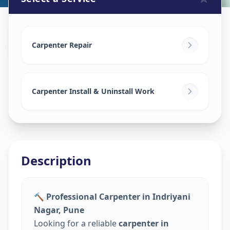
Carpenters
in
Pune
,
Pune
Carpenter Repair
Carpenter Install & Uninstall Work
Description
🔨 Professional Carpenter in Indriyani
Nagar, Pune
Looking for a reliable
carpenter in