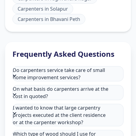
Carpenters
in
Solapur
Carpenters
in
Bhavani Peth
Frequently Asked Questions
Do carpenters service take care of small
home improvement services?
On what basis do carpenters arrive at the
cost in quoted?
I wanted to know that large carpentry
projects executed at the client residence
or at the carpenter workshop?
Which type of wood should I use for