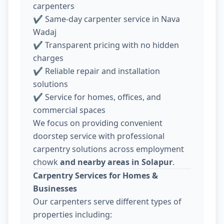
carpenters
✔ Same-day carpenter service in Nava
Wadaj
✔ Transparent pricing with no hidden
charges
✔ Reliable repair and installation
solutions
✔ Service for homes, offices, and
commercial spaces
We focus on providing convenient
doorstep service with professional
carpentry solutions across employment
chowk
and nearby areas in Solapur
.
Carpentry Services for Homes &
Businesses
Our carpenters serve different types of
properties including: