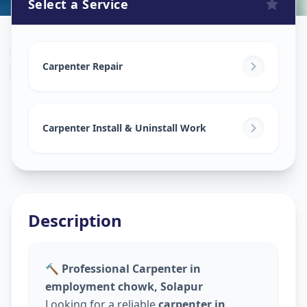
Select a Service
Carpenters
in
Employment Chowk
,
Solapur
Carpenter Repair
Carpenter Install & Uninstall Work
Description
🔨 Professional Carpenter in
employment chowk, Solapur
Looking for a reliable
carpenter in