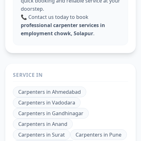
quick booking and reliable service at your
doorstep.
📞 Contact us today to book
professional carpenter services in
employment chowk, Solapur
.
SERVICE IN
Carpenters
in
Ahmedabad
Carpenters
in
Vadodara
Carpenters
in
Gandhinagar
Carpenters
in
Anand
Carpenters
in
Surat
Carpenters
in
Pune