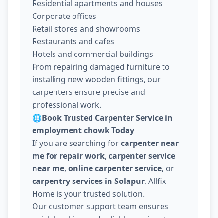
Residential apartments and houses
Corporate offices
Retail stores and showrooms
Restaurants and cafes
Hotels and commercial buildings
From repairing damaged furniture to
installing new wooden fittings, our
carpenters ensure precise and
professional work.
🌐
Book Trusted Carpenter Service in
employment chowk Today
If you are searching for
carpenter near
me for repair work
,
carpenter service
near me
,
online carpenter service,
or
carpentry services in Solapur
, Allfix
Home is your trusted solution.
Our customer support team ensures