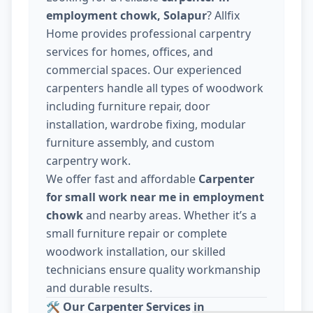
employment chowk, Solapur
? Allfix
Home provides professional carpentry
services for homes, offices, and
commercial spaces. Our experienced
carpenters handle all types of woodwork
including furniture repair, door
installation, wardrobe fixing, modular
furniture assembly, and custom
carpentry work.
We offer fast and affordable
Carpenter
for small work near me in employment
chowk
and nearby areas. Whether it’s a
small furniture repair or complete
woodwork installation, our skilled
technicians ensure quality workmanship
and durable results.
🛠️
Our Carpenter Services in