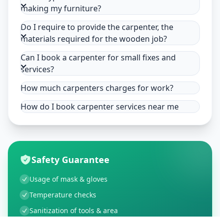
making my furniture?
Do I require to provide the carpenter, the
materials required for the wooden job?
Can I book a carpenter for small fixes and
services?
How much carpenters charges for work?
How do I book carpenter services near me
Safety Guarantee
Usage of mask & gloves
Temperature checks
Sanitization of tools & area