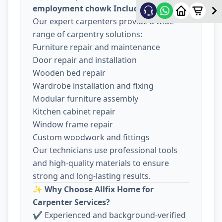
employment chowk Include
Our expert carpenters provide a wide
range of carpentry solutions:
Furniture repair and maintenance
Door repair and installation
Wooden bed repair
Wardrobe installation and fixing
Modular furniture assembly
Kitchen cabinet repair
Window frame repair
Custom woodwork and fittings
Our technicians use professional tools
and high-quality materials to ensure
strong and long-lasting results.
✨
Why Choose Allfix Home for
Carpenter Services?
✔ Experienced and background-verified