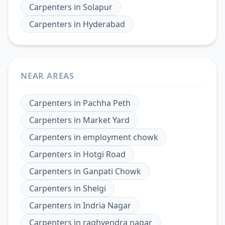
Carpenters
in
Solapur
Carpenters
in
Hyderabad
NEAR AREAS
Carpenters
in
Pachha Peth
Carpenters
in
Market Yard
Carpenters
in
employment chowk
Carpenters
in
Hotgi Road
Carpenters
in
Ganpati Chowk
Carpenters
in
Shelgi
Carpenters
in
Indria Nagar
Carpenters
in
raghvendra nagar