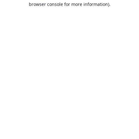
browser console for more information).