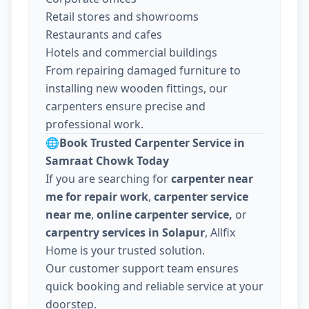
Retail stores and showrooms
Restaurants and cafes
Hotels and commercial buildings
From repairing damaged furniture to
installing new wooden fittings, our
carpenters ensure precise and
professional work.
🌐
Book Trusted Carpenter Service in
Samraat Chowk Today
If you are searching for
carpenter near
me for repair work
,
carpenter service
near me
,
online carpenter service,
or
carpentry services in Solapur
, Allfix
Home is your trusted solution.
Our customer support team ensures
quick booking and reliable service at your
doorstep.