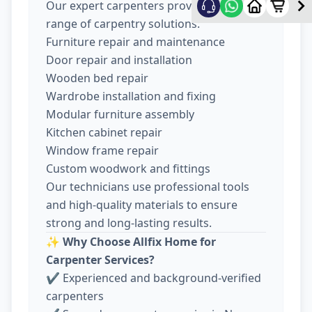
Our expert carpenters provide a wide
range of carpentry solutions:
Furniture repair and maintenance
Door repair and installation
Wooden bed repair
Wardrobe installation and fixing
Modular furniture assembly
Kitchen cabinet repair
Window frame repair
Custom woodwork and fittings
Our technicians use professional tools
and high-quality materials to ensure
strong and long-lasting results.
✨
Why Choose Allfix Home for
Carpenter Services?
✔ Experienced and background-verified
carpenters