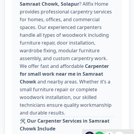
Samraat Chowk, Solapur
? Allfix Home
provides professional carpentry services
for homes, offices, and commercial
spaces. Our experienced carpenters
handle all types of woodwork including
furniture repair, door installation,
wardrobe fixing, modular furniture
assembly, and custom carpentry work.
We offer fast and affordable
Carpenter
for small work near me in Samraat
Chowk
and nearby areas. Whether it’s a
small furniture repair or complete
woodwork installation, our skilled
technicians ensure quality workmanship
and durable results.
🛠️
Our Carpenter Services in Samraat
Chowk Include