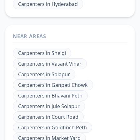
Carpenters
in
Hyderabad
NEAR AREAS
Carpenters
in
Shelgi
Carpenters
in
Vasant Vihar
Carpenters
in
Solapur
Carpenters
in
Ganpati Chowk
Carpenters
in
Bhavani Peth
Carpenters
in
Jule Solapur
Carpenters
in
Court Road
Carpenters
in
Goldfinch Peth
Carpenters
in
Market Yard