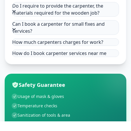
Do I require to provide the carpenter, the
materials required for the wooden job?
Can I book a carpenter for small fixes and
services?
How much carpenters charges for work?
How do I book carpenter services near me
Safety Guarantee
Usage of mask & gloves
Temperature checks
Sanitization of tools & area
Aarogya Setu locked