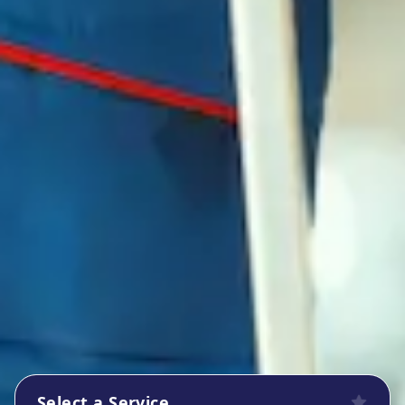
Select a Service