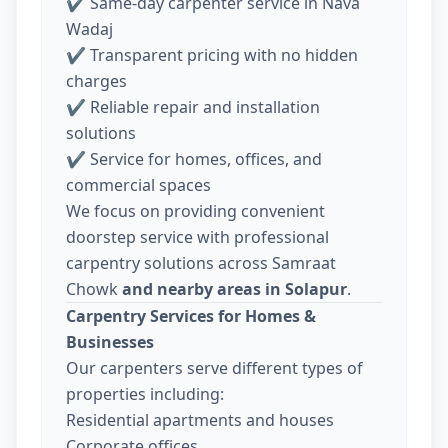
✔ Same-day carpenter service in Nava
Wadaj
✔ Transparent pricing with no hidden
charges
✔ Reliable repair and installation
solutions
✔ Service for homes, offices, and
commercial spaces
We focus on providing convenient
doorstep service with professional
carpentry solutions across Samraat
Chowk
and nearby areas in Solapur
.
Carpentry Services for Homes &
Businesses
Our carpenters serve different types of
properties including:
Residential apartments and houses
Corporate offices