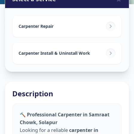
Carpenters
in
Samraat Chowk
,
Solapur
Carpenter Repair
Carpenter Install & Uninstall Work
Description
🔨 Professional Carpenter in Samraat
Chowk, Solapur
Looking for a reliable
carpenter in