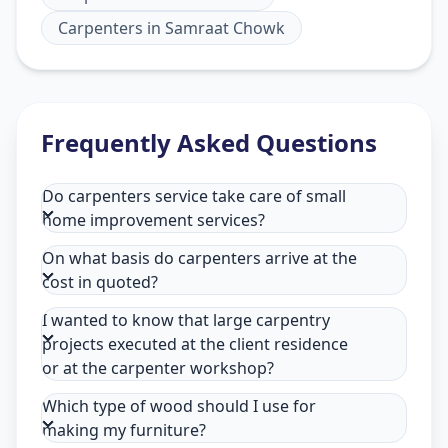
Carpenters
in
Samraat Chowk
Frequently Asked Questions
Do carpenters service take care of small
home improvement services?
On what basis do carpenters arrive at the
cost in quoted?
I wanted to know that large carpentry
projects executed at the client residence
or at the carpenter workshop?
Which type of wood should I use for
making my furniture?