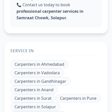
📞 Contact us today to book
professional carpenter services in
Samraat Chowk, Solapur
.
SERVICE IN
Carpenters
in
Ahmedabad
Carpenters
in
Vadodara
Carpenters
in
Gandhinagar
Carpenters
in
Anand
Carpenters
in
Surat
Carpenters
in
Pune
Carpenters
in
Solapur