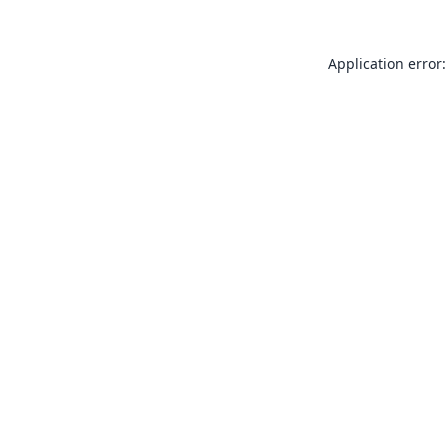
Application error: