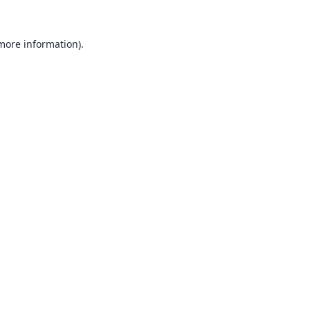
 more information).