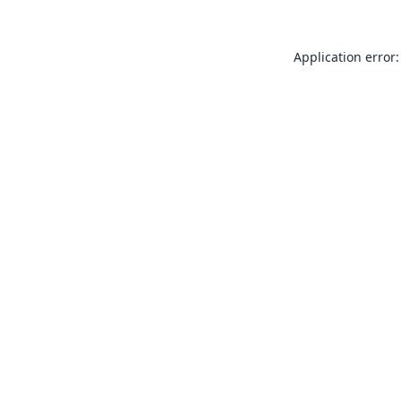
Application error: