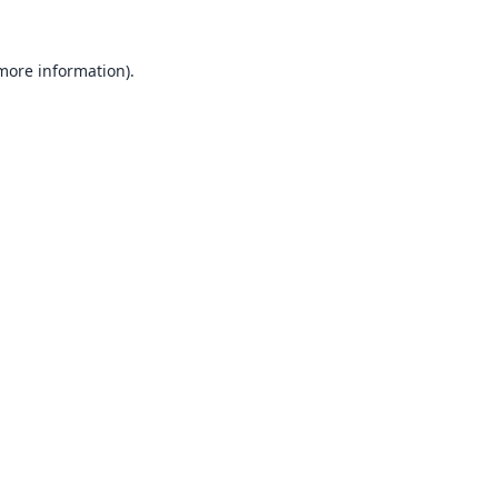
 more information).