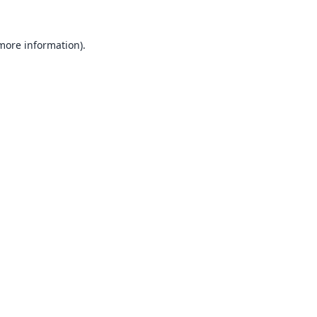
 more information).