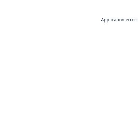
Application error: