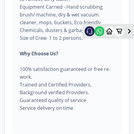
Equipment Carried - Hand scrubbing
brush/ machine, dry & wet vacuum
cleaner, mops, buckets, Eco-friendly
Chemicals, dusters & garbage bags.
Size of Crew 1 to 2 persons.
Why Choose Us?
100% satisfaction guaranteed or free re-
work.
Trained and Certified Providers,
Background verified Providers.
Guaranteed quality of service
Service delivery on time