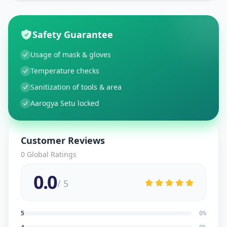
Safety Guarantee
Usage of mask & gloves
Temperature checks
Sanitization of tools & area
Aarogya Setu locked
Customer Reviews
0
Global Ratings
0.0
/ 5
5
0
%