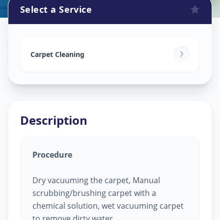
Select a Service
Carpet Cleaning
in
Sola
,
Ahmedabad
Carpet Cleaning
Description
Procedure
Dry vacuuming the carpet, Manual
scrubbing/brushing carpet with a
chemical solution, wet vacuuming carpet
to remove dirty water.