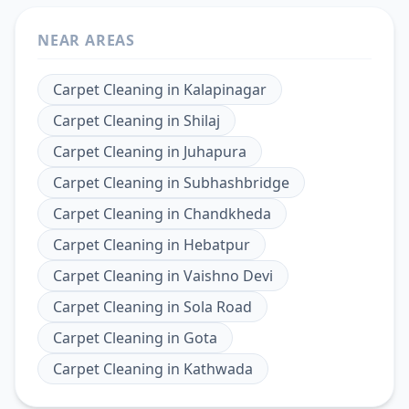
NEAR AREAS
Carpet Cleaning
in
Kalapinagar
Carpet Cleaning
in
Shilaj
Carpet Cleaning
in
Juhapura
Carpet Cleaning
in
Subhashbridge
Carpet Cleaning
in
Chandkheda
Carpet Cleaning
in
Hebatpur
Carpet Cleaning
in
Vaishno Devi
Carpet Cleaning
in
Sola Road
Carpet Cleaning
in
Gota
Carpet Cleaning
in
Kathwada