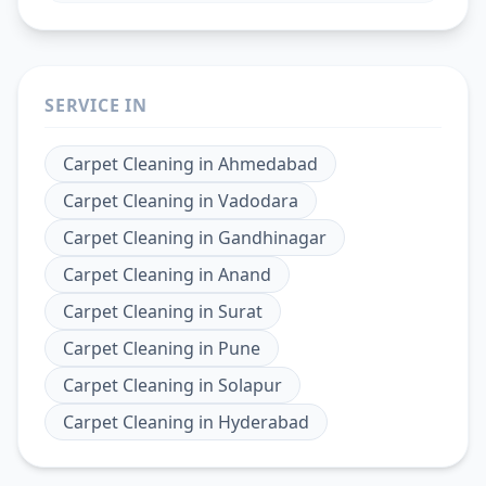
SERVICE IN
Carpet Cleaning
in
Ahmedabad
Carpet Cleaning
in
Vadodara
Carpet Cleaning
in
Gandhinagar
Carpet Cleaning
in
Anand
Carpet Cleaning
in
Surat
Carpet Cleaning
in
Pune
Carpet Cleaning
in
Solapur
Carpet Cleaning
in
Hyderabad