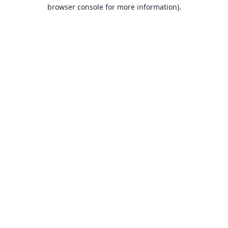
browser console for more information).