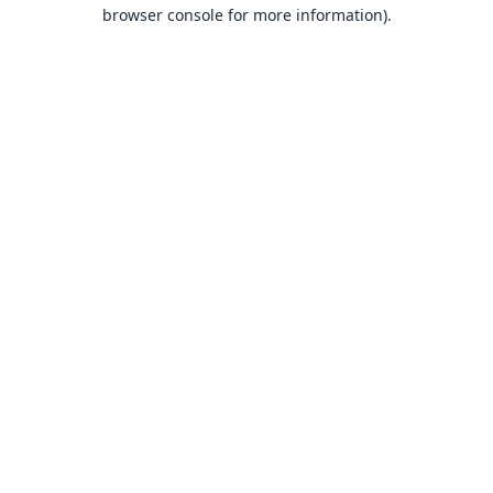
browser console for more information).