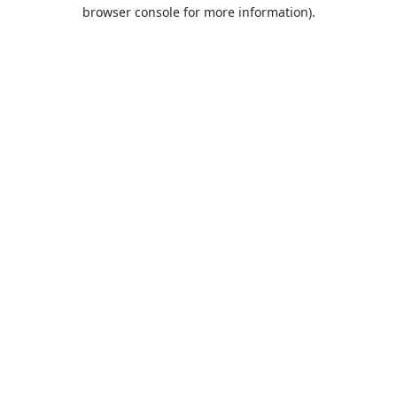
browser console for more information).