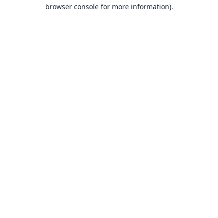
browser console for more information).