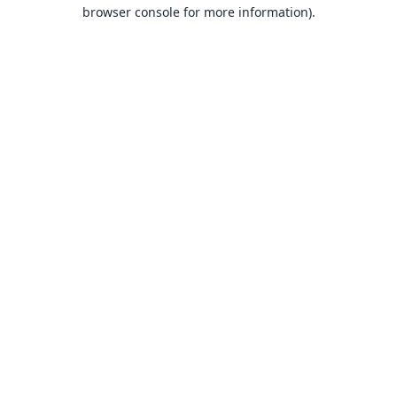
browser console for more information).