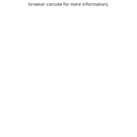
browser console for more information).