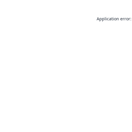
Application error: