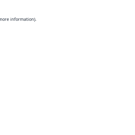
 more information).