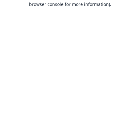
browser console for more information).