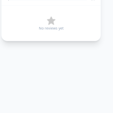
No reviews yet