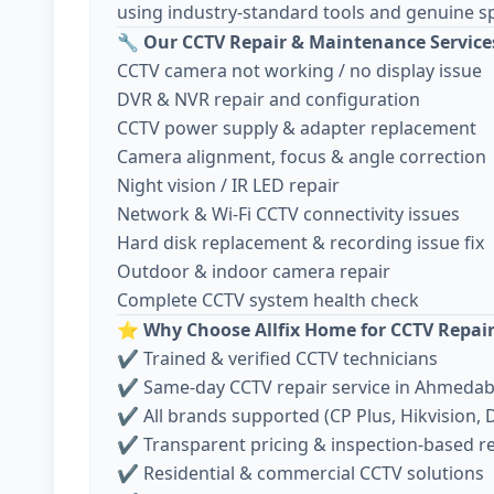
using industry-standard tools and genuine sp
🔧
Our CCTV Repair & Maintenance Service
CCTV camera not working / no display issue
DVR & NVR repair and configuration
CCTV power supply & adapter replacement
Camera alignment, focus & angle correction
Night vision / IR LED repair
Network & Wi-Fi CCTV connectivity issues
Hard disk replacement & recording issue fix
Outdoor & indoor camera repair
Complete CCTV system health check
⭐
Why Choose Allfix Home for CCTV Repai
✔ Trained & verified CCTV technicians
✔ Same-day CCTV repair service in Ahmeda
✔ All brands supported (CP Plus, Hikvision, D
✔ Transparent pricing & inspection-based r
✔ Residential & commercial CCTV solutions