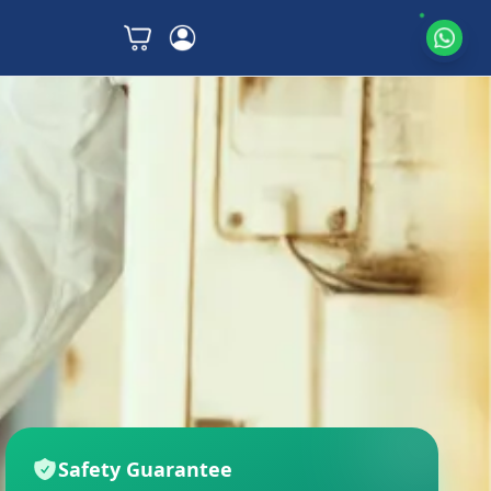
Safety Guarantee