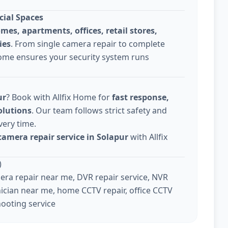
cial Spaces
omes, apartments, offices, retail stores,
ies
. From single camera repair to complete
Home ensures your security system runs
ur
? Book with Allfix Home for
fast response,
olutions
. Our team follows strict safety and
very time.
camera repair service in Solapur
with Allfix
)
ra repair near me, DVR repair service, NVR
ician near me, home CCTV repair, office CCTV
hooting service