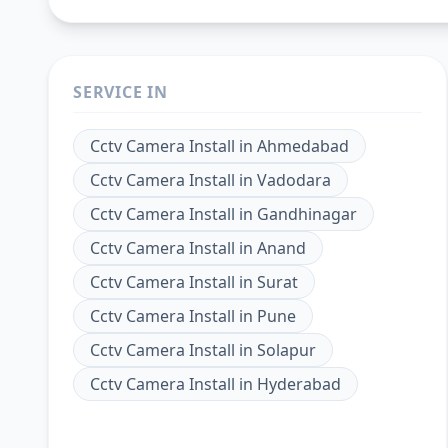
SERVICE IN
Cctv Camera Install
in
Ahmedabad
Cctv Camera Install
in
Vadodara
Cctv Camera Install
in
Gandhinagar
Cctv Camera Install
in
Anand
Cctv Camera Install
in
Surat
Cctv Camera Install
in
Pune
Cctv Camera Install
in
Solapur
Cctv Camera Install
in
Hyderabad