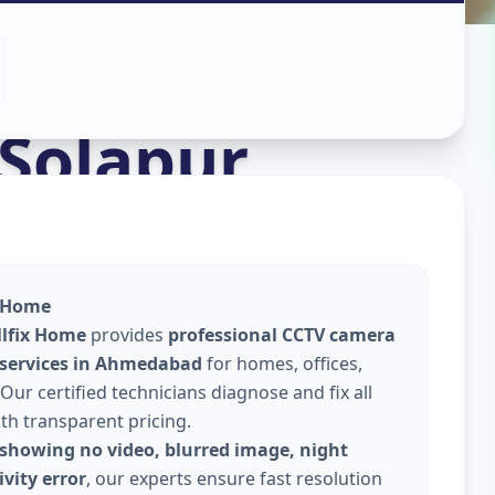
stall
in
Solapur
x Home
llfix Home
provides
professional CCTV camera
 services in Ahmedabad
for homes, offices,
Our certified technicians diagnose and fix all
ith transparent pricing.
showing no video, blurred image, night
vity error
, our experts ensure fast resolution