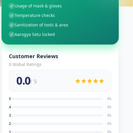
Usage of mask & gloves
Temperature checks
Sanitization of tools & area
Aarogya Setu locked
Customer Reviews
0
Global Ratings
0.0
/ 5
5
0
%
4
0
%
3
0
%
2
0
%
1
0
%