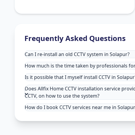
Frequently Asked Questions
Can I re-install an old CCTV system in Solapur?
How much is the time taken by professionals for 
Is it possible that I myself install CCTV in Solapur
Does Allfix Home CCTV installation service provi
CCTV, on how to use the system?
How do I book CCTV services near me in Solapu