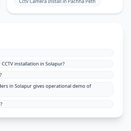
Cctv Camera Install
in
Pachha Peth
CCTV installation in Solapur?
?
ders in Solapur gives operational demo of
r?