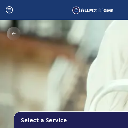
Select a Service