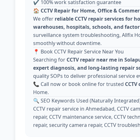
✔ 100% work satisfaction guarantee
🏠
CCTV Repair for Home, Office & Commer
We offer
reliable CCTV repair services for h
warehouses, hospitals, schools, and factor
surveillance system troubleshooting, Allfix 
smoothly without downtime.
📍 Book CCTV Repair Service Near You
Searching for
CCTV repair near me in Solap
expert diagnosis, and long-lasting repair s
quality SOPs to deliver professional service e
📞 Call now or book online for trusted
CCTV 
Home.
🔍 SEO Keywords Used (Naturally Integrated
CCTV repair service in Ahmedabad, CCTV came
repair, CCTV maintenance service, CCTV techn
repair, security camera repair, CCTV troubles