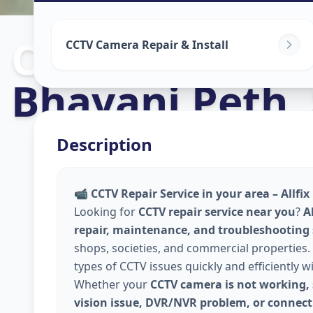
Cctv Camera In
CCTV Camera Repair & Install
Bhavani Peth
,
Description
📹
CCTV Repair Service in your area – Allfi
Looking for
CCTV repair service near you
?
A
repair, maintenance, and troubleshooting
shops, societies, and commercial properties. 
types of CCTV issues quickly and efficiently w
Whether your
CCTV camera is not working, 
vision issue, DVR/NVR problem, or connecti