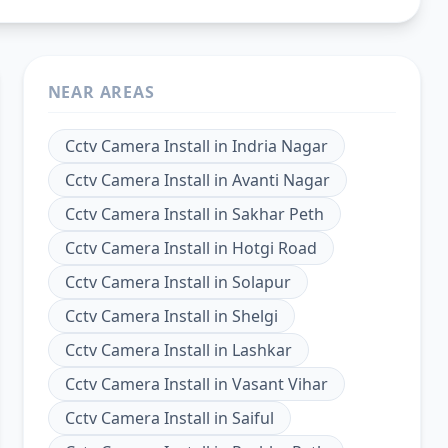
NEAR AREAS
Cctv Camera Install
in
Indria Nagar
Cctv Camera Install
in
Avanti Nagar
Cctv Camera Install
in
Sakhar Peth
Cctv Camera Install
in
Hotgi Road
Cctv Camera Install
in
Solapur
Cctv Camera Install
in
Shelgi
Cctv Camera Install
in
Lashkar
Cctv Camera Install
in
Vasant Vihar
Cctv Camera Install
in
Saiful