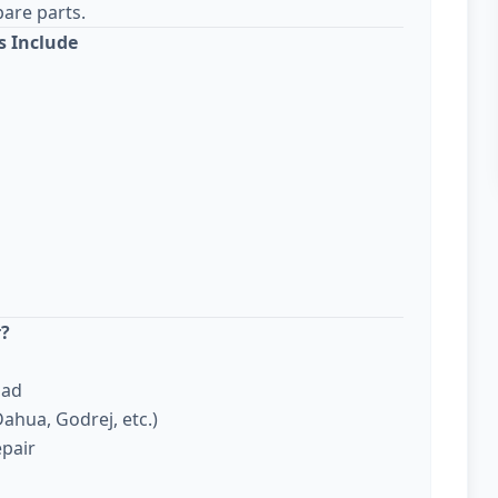
are parts.
s Include
r?
bad
ahua, Godrej, etc.)
epair