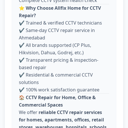
Complete CCTV system health check
⭐
Why Choose Allfix Home for CCTV
Repair?
✔ Trained & verified CCTV technicians
✔ Same-day CCTV repair service in
Ahmedabad
✔ All brands supported (CP Plus,
Hikvision, Dahua, Godrej, etc.)
✔ Transparent pricing & inspection-
based repair
✔ Residential & commercial CCTV
solutions
✔ 100% work satisfaction guarantee
🏠
CCTV Repair for Home, Office &
Commercial Spaces
We offer
reliable CCTV repair services
for homes, apartments, offices, retail
stores, warehouses, hospitals, schools,