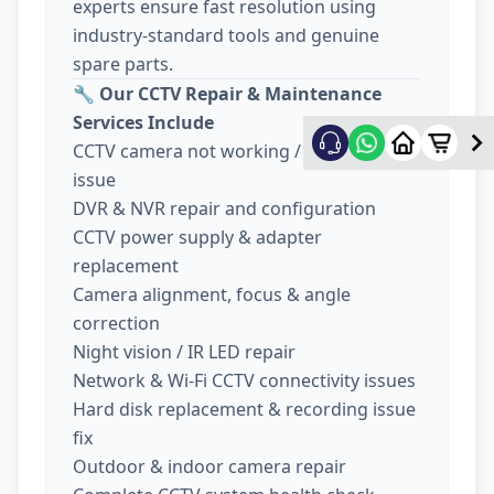
experts ensure fast resolution using
industry-standard tools and genuine
spare parts.
🔧
Our CCTV Repair & Maintenance
Services Include
CCTV camera not working / no display
issue
DVR & NVR repair and configuration
CCTV power supply & adapter
replacement
Camera alignment, focus & angle
correction
Night vision / IR LED repair
Network & Wi-Fi CCTV connectivity issues
Hard disk replacement & recording issue
fix
Outdoor & indoor camera repair