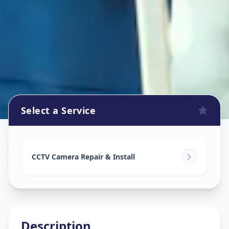
Select a Service
Cctv Camera Install
in
Shelgi
,
Solapur
CCTV Camera Repair & Install
Description