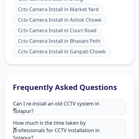
Cctv Camera Install
in
Market Yard
Cctv Camera Install
in
Ashok Chowk
Cctv Camera Install
in
Court Road
Cctv Camera Install
in
Bhavani Peth
Cctv Camera Install
in
Ganpati Chowk
Frequently Asked Questions
Can I re-install an old CCTV system in
Solapur?
How much is the time taken by
professionals for CCTV installation in
Solapur?