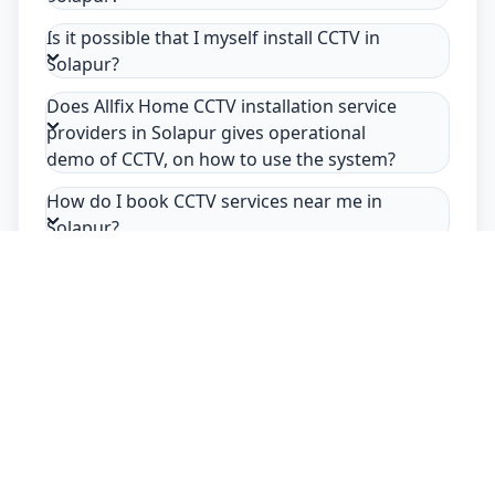
Is it possible that I myself install CCTV in
Solapur?
Does Allfix Home CCTV installation service
providers in Solapur gives operational
demo of CCTV, on how to use the system?
How do I book CCTV services near me in
Solapur?
Safety Guarantee
Usage of mask & gloves
Temperature checks
Sanitization of tools & area