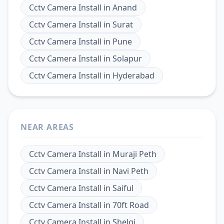
Cctv Camera Install
in
Anand
Cctv Camera Install
in
Surat
Cctv Camera Install
in
Pune
Cctv Camera Install
in
Solapur
Cctv Camera Install
in
Hyderabad
NEAR AREAS
Cctv Camera Install
in
Muraji Peth
Cctv Camera Install
in
Navi Peth
Cctv Camera Install
in
Saiful
Cctv Camera Install
in
70ft Road
Cctv Camera Install
in
Shelgi