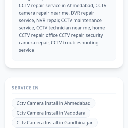
CCTV repair service in Ahmedabad, CCTV
camera repair near me, DVR repair
service, NVR repair, CCTV maintenance
service, CCTV technician near me, home
CCTV repair, office CCTV repair, security
camera repair, CCTV troubleshooting
service
SERVICE IN
Cctv Camera Install
in
Ahmedabad
Cctv Camera Install
in
Vadodara
Cctv Camera Install
in
Gandhinagar