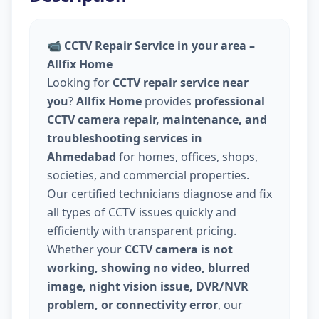
📹
CCTV Repair Service in your area –
Allfix Home
Looking for
CCTV repair service near
you
?
Allfix Home
provides
professional
CCTV camera repair, maintenance, and
troubleshooting services in
Ahmedabad
for homes, offices, shops,
societies, and commercial properties.
Our certified technicians diagnose and fix
all types of CCTV issues quickly and
efficiently with transparent pricing.
Whether your
CCTV camera is not
working, showing no video, blurred
image, night vision issue, DVR/NVR
problem, or connectivity error
, our