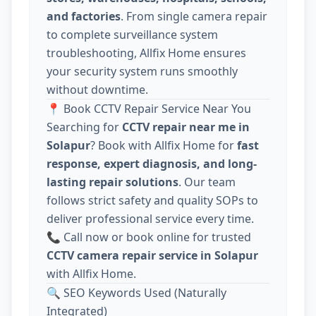
and factories
. From single camera repair
to complete surveillance system
troubleshooting, Allfix Home ensures
your security system runs smoothly
without downtime.
📍 Book CCTV Repair Service Near You
Searching for
CCTV repair near me in
Solapur
? Book with Allfix Home for
fast
response, expert diagnosis, and long-
lasting repair solutions
. Our team
follows strict safety and quality SOPs to
deliver professional service every time.
📞 Call now or book online for trusted
CCTV camera repair service in Solapur
with Allfix Home.
🔍 SEO Keywords Used (Naturally
Integrated)