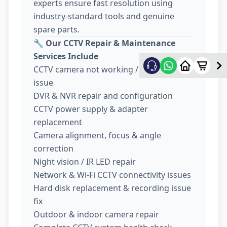
experts ensure fast resolution using
industry-standard tools and genuine
spare parts.
🔧
Our CCTV Repair & Maintenance
Services Include
CCTV camera not working / no display
issue
DVR & NVR repair and configuration
CCTV power supply & adapter
replacement
Camera alignment, focus & angle
correction
Night vision / IR LED repair
Network & Wi-Fi CCTV connectivity issues
Hard disk replacement & recording issue
fix
Outdoor & indoor camera repair