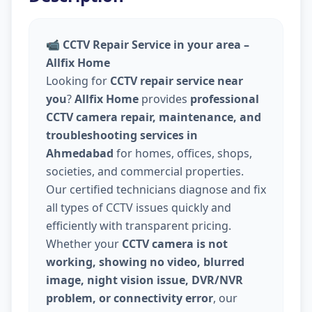
📹
CCTV Repair Service in your area –
Allfix Home
Looking for
CCTV repair service near
you
?
Allfix Home
provides
professional
CCTV camera repair, maintenance, and
troubleshooting services in
Ahmedabad
for homes, offices, shops,
societies, and commercial properties.
Our certified technicians diagnose and fix
all types of CCTV issues quickly and
efficiently with transparent pricing.
Whether your
CCTV camera is not
working, showing no video, blurred
image, night vision issue, DVR/NVR
problem, or connectivity error
, our