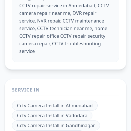
CCTV repair service in Ahmedabad, CCTV
camera repair near me, DVR repair
service, NVR repair, CCTV maintenance
service, CCTV technician near me, home
CCTV repair, office CCTV repair, security
camera repair, CCTV troubleshooting
service
SERVICE IN
Cctv Camera Install
in
Ahmedabad
Cctv Camera Install
in
Vadodara
Cctv Camera Install
in
Gandhinagar