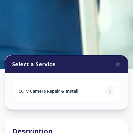
Select a Service
Cctv Camera Install
in
Vasant Vihar
,
Solapur
CCTV Camera Repair & Install
Description