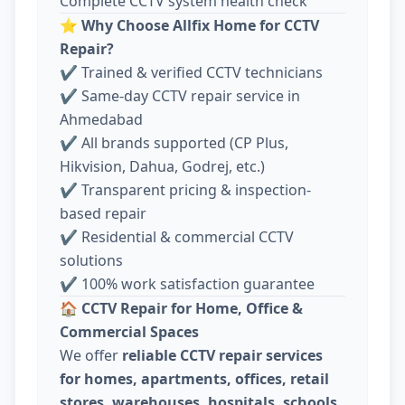
Complete CCTV system health check
⭐
Why Choose Allfix Home for CCTV
Repair?
✔ Trained & verified CCTV technicians
✔ Same-day CCTV repair service in
Ahmedabad
✔ All brands supported (CP Plus,
Hikvision, Dahua, Godrej, etc.)
✔ Transparent pricing & inspection-
based repair
✔ Residential & commercial CCTV
solutions
✔ 100% work satisfaction guarantee
🏠
CCTV Repair for Home, Office &
Commercial Spaces
We offer
reliable CCTV repair services
for homes, apartments, offices, retail
stores, warehouses, hospitals, schools,