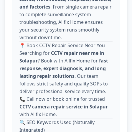
and factories
. From single camera repair
to complete surveillance system
troubleshooting, Allfix Home ensures
your security system runs smoothly
without downtime.
📍 Book CCTV Repair Service Near You
Searching for
CCTV repair near me in
Solapur
? Book with Allfix Home for
fast
response, expert diagnosis, and long-
lasting repair solutions
. Our team
follows strict safety and quality SOPs to
deliver professional service every time.
📞 Call now or book online for trusted
CCTV camera repair service in Solapur
with Allfix Home.
🔍 SEO Keywords Used (Naturally
Integrated)