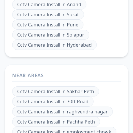
Cctv Camera Install
in
Anand
Cctv Camera Install
in
Surat
Cctv Camera Install
in
Pune
Cctv Camera Install
in
Solapur
Cctv Camera Install
in
Hyderabad
NEAR AREAS
Cctv Camera Install
in
Sakhar Peth
Cctv Camera Install
in
70ft Road
Cctv Camera Install
in
raghvendra nagar
Cctv Camera Install
in
Pachha Peth
Cctv Camera Install
in
employment chowk