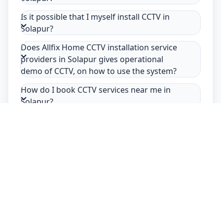
Is it possible that I myself install CCTV in
Solapur?
Does Allfix Home CCTV installation service
providers in Solapur gives operational
demo of CCTV, on how to use the system?
How do I book CCTV services near me in
Solapur?
Safety Guarantee
Usage of mask & gloves
Temperature checks
Sanitization of tools & area