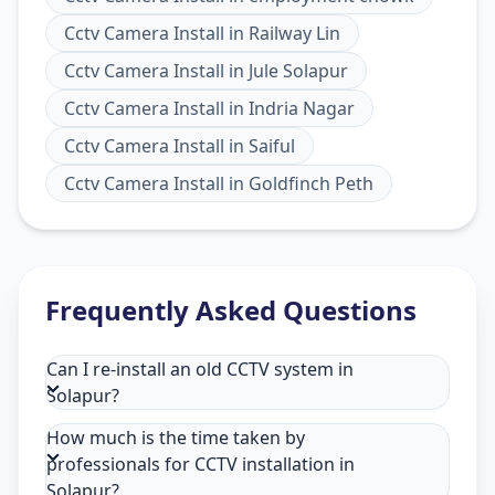
Cctv Camera Install
in
Railway Lin
Cctv Camera Install
in
Jule Solapur
Cctv Camera Install
in
Indria Nagar
Cctv Camera Install
in
Saiful
Cctv Camera Install
in
Goldfinch Peth
Frequently Asked Questions
Can I re-install an old CCTV system in
Solapur?
How much is the time taken by
professionals for CCTV installation in
Solapur?