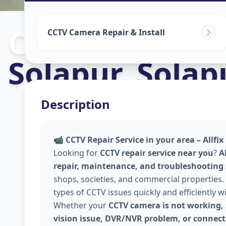
Cctv Camera In
CCTV Camera Repair & Install
Solapur
,
Solap
Description
📹
CCTV Repair Service in your area – Allfi
Looking for
CCTV repair service near you
?
A
repair, maintenance, and troubleshooting
shops, societies, and commercial properties. 
types of CCTV issues quickly and efficiently w
Whether your
CCTV camera is not working, 
vision issue, DVR/NVR problem, or connecti