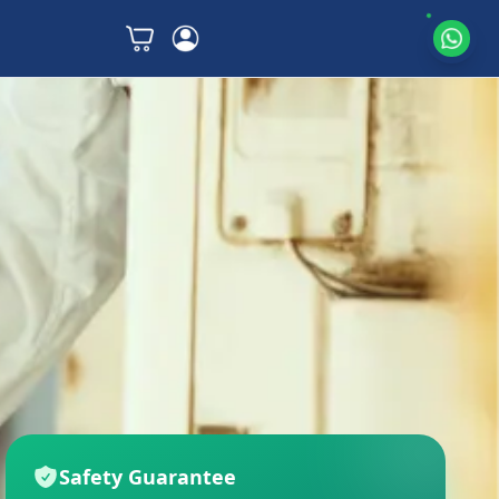
Safety Guarantee