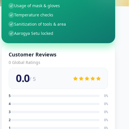
Usage of mask & gloves
Temperature checks
Sanitization of tools & area
Aarogya Setu locked
Customer Reviews
0
Global Ratings
0.0
/ 5
5
0
%
4
0
%
3
0
%
2
0
%
1
0
%