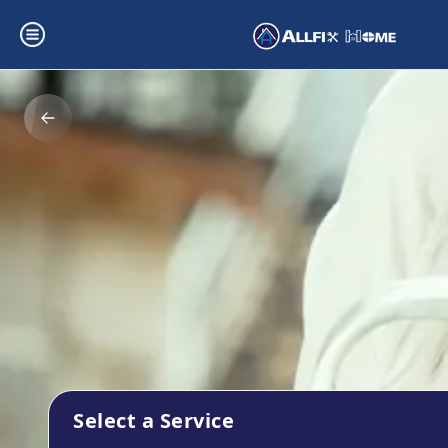
Select a Service