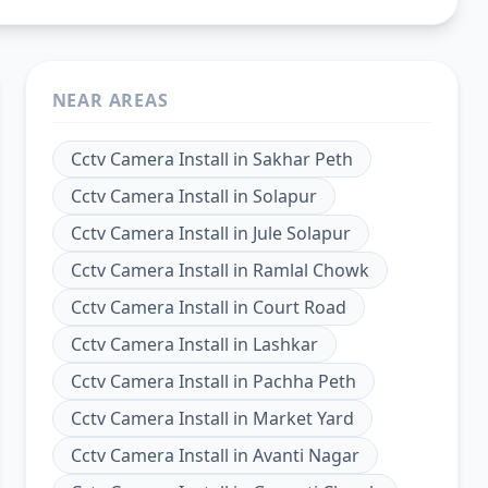
NEAR AREAS
Cctv Camera Install
in
Sakhar Peth
Cctv Camera Install
in
Solapur
Cctv Camera Install
in
Jule Solapur
Cctv Camera Install
in
Ramlal Chowk
Cctv Camera Install
in
Court Road
Cctv Camera Install
in
Lashkar
Cctv Camera Install
in
Pachha Peth
Cctv Camera Install
in
Market Yard
Cctv Camera Install
in
Avanti Nagar