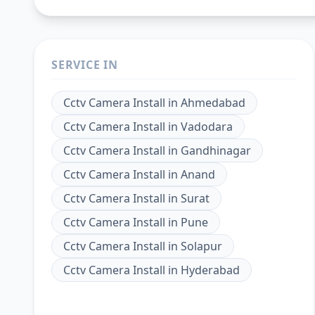
SERVICE IN
Cctv Camera Install
in
Ahmedabad
Cctv Camera Install
in
Vadodara
Cctv Camera Install
in
Gandhinagar
Cctv Camera Install
in
Anand
Cctv Camera Install
in
Surat
Cctv Camera Install
in
Pune
Cctv Camera Install
in
Solapur
Cctv Camera Install
in
Hyderabad