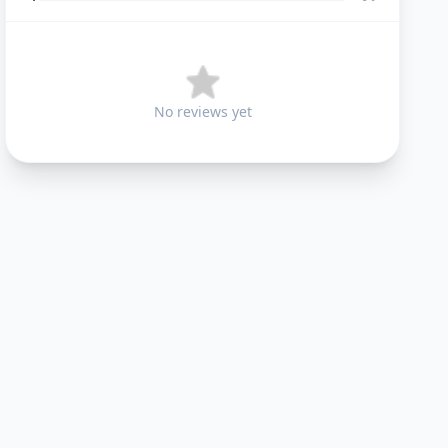
No reviews yet