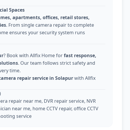
cial Spaces
omes, apartments, offices, retail stores,
ies
. From single camera repair to complete
Home ensures your security system runs
ur
? Book with Allfix Home for
fast response,
olutions
. Our team follows strict safety and
very time.
camera repair service in Solapur
with Allfix
)
ra repair near me, DVR repair service, NVR
ician near me, home CCTV repair, office CCTV
hooting service