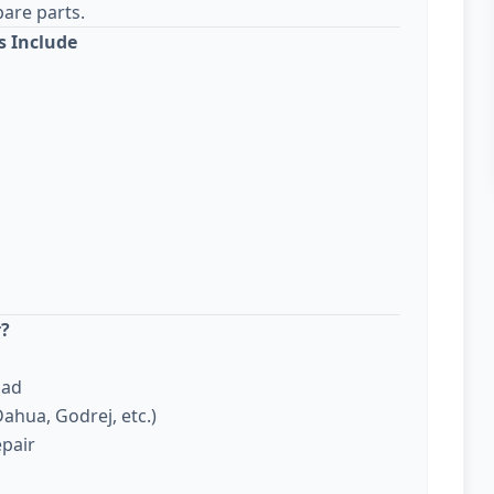
are parts.
s Include
r?
bad
ahua, Godrej, etc.)
epair