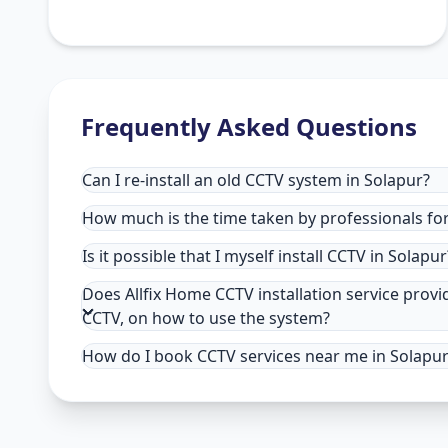
Frequently Asked Questions
Can I re-install an old CCTV system in Solapur?
How much is the time taken by professionals for 
Is it possible that I myself install CCTV in Solapur
Does Allfix Home CCTV installation service provi
CCTV, on how to use the system?
How do I book CCTV services near me in Solapu