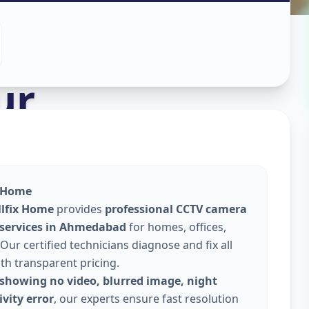
stall
in
ur
x Home
llfix Home
provides
professional CCTV camera
 services in Ahmedabad
for homes, offices,
Our certified technicians diagnose and fix all
ith transparent pricing.
showing no video, blurred image, night
vity error
, our experts ensure fast resolution