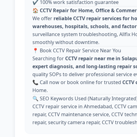
✔ 100% work satisfaction guarantee
🏠
CCTV Repair for Home, Office & Commer
We offer
reliable CCTV repair services for h
warehouses, hospitals, schools, and factor
surveillance system troubleshooting, Allfix 
smoothly without downtime.
📍 Book CCTV Repair Service Near You
Searching for
CCTV repair near me in Solap
expert diagnosis, and long-lasting repair s
quality SOPs to deliver professional service e
📞 Call now or book online for trusted
CCTV 
Home.
🔍 SEO Keywords Used (Naturally Integrated
CCTV repair service in Ahmedabad, CCTV came
repair, CCTV maintenance service, CCTV techn
repair, security camera repair, CCTV troubles