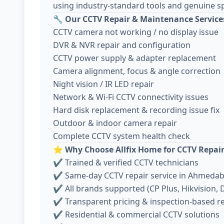
using industry-standard tools and genuine sp
🔧
Our CCTV Repair & Maintenance Service
CCTV camera not working / no display issue
DVR & NVR repair and configuration
CCTV power supply & adapter replacement
Camera alignment, focus & angle correction
Night vision / IR LED repair
Network & Wi-Fi CCTV connectivity issues
Hard disk replacement & recording issue fix
Outdoor & indoor camera repair
Complete CCTV system health check
⭐
Why Choose Allfix Home for CCTV Repai
✔ Trained & verified CCTV technicians
✔ Same-day CCTV repair service in Ahmeda
✔ All brands supported (CP Plus, Hikvision, D
✔ Transparent pricing & inspection-based r
✔ Residential & commercial CCTV solutions