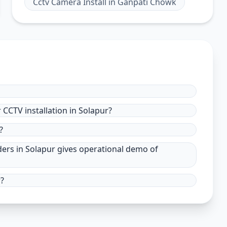
Cctv Camera Install
in
Ganpati Chowk
CCTV installation in Solapur?
?
ders in Solapur gives operational demo of
r?