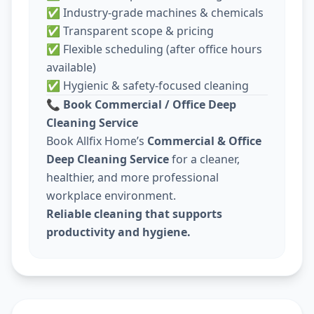
✅ Industry-grade machines & chemicals
✅ Transparent scope & pricing
✅ Flexible scheduling (after office hours
available)
✅ Hygienic & safety-focused cleaning
📞
Book Commercial / Office Deep
Cleaning Service
Book Allfix Home’s
Commercial & Office
Deep Cleaning Service
for a cleaner,
healthier, and more professional
workplace environment.
Reliable cleaning that supports
productivity and hygiene.