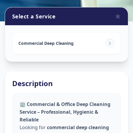
Select a Service
Commercial Cleaning Service
in
Madhapur
,
Hyderabad
Commercial Deep Cleaning
Description
🏢
Commercial & Office Deep Cleaning
Service – Professional, Hygienic &
Reliable
Looking for
commercial deep cleaning