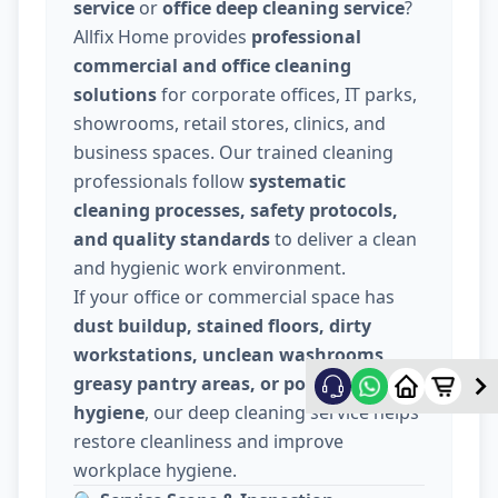
service
or
office deep cleaning service
?
Allfix Home provides
professional
commercial and office cleaning
solutions
for corporate offices, IT parks,
showrooms, retail stores, clinics, and
business spaces. Our trained cleaning
professionals follow
systematic
cleaning processes, safety protocols,
and quality standards
to deliver a clean
and hygienic work environment.
If your office or commercial space has
dust buildup, stained floors, dirty
workstations, unclean washrooms,
greasy pantry areas, or poor indoor
hygiene
, our deep cleaning service helps
restore cleanliness and improve
workplace hygiene.