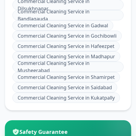
Commercial Cleaning Service
in
Dilsukhnagar
Commercial Cleaning Service
in
Bandlagauda
Commercial Cleaning Service
in
Gadwal
Commercial Cleaning Service
in
Gochibowli
Commercial Cleaning Service
in
Hafeezpet
Commercial Cleaning Service
in
Madhapur
Commercial Cleaning Service
in
Musheerabad
Commercial Cleaning Service
in
Shamirpet
Commercial Cleaning Service
in
Saidabad
Commercial Cleaning Service
in
Kukatpally
Safety Guarantee