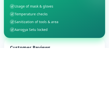
Usage of mask & gloves
Temperature checks
Sanitization of tools & area
Aarogya Setu locked
Customer Reviews
9
Global Ratings
4.5
/ 5
5
1
%
4
1
%
3
0
%
2
0
%