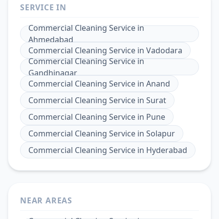
SERVICE IN
Commercial Cleaning Service
in
Ahmedabad
Commercial Cleaning Service
in
Vadodara
Commercial Cleaning Service
in
Gandhinagar
Commercial Cleaning Service
in
Anand
Commercial Cleaning Service
in
Surat
Commercial Cleaning Service
in
Pune
Commercial Cleaning Service
in
Solapur
Commercial Cleaning Service
in
Hyderabad
NEAR AREAS