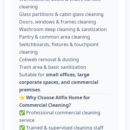
cleaning
Glass partitions & cabin glass cleaning
Doors, windows & frames cleaning
Washroom deep cleaning & sanitization
Pantry & common area cleaning
Switchboards, fixtures & touchpoint
cleaning
Cobweb removal & dusting
Trash area & basic sanitization
Suitable for
small offices, large
corporate spaces, and commercial
premises
.
⭐
Why Choose Allfix Home for
Commercial Cleaning?
✅ Professional commercial cleaning
service
✅ Trained & supervised cleaning staff