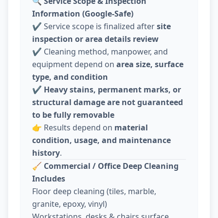
🔍
Service Scope & Inspection
Information (Google-Safe)
✔️ Service scope is finalized after
site
inspection or area details review
✔️ Cleaning method, manpower, and
equipment depend on
area size, surface
type, and condition
✔️
Heavy stains, permanent marks, or
structural damage are not guaranteed
to be fully removable
👉 Results depend on
material
condition, usage, and maintenance
history
.
🧹
Commercial / Office Deep Cleaning
Includes
Floor deep cleaning (tiles, marble,
granite, epoxy, vinyl)
Workstations, desks & chairs surface