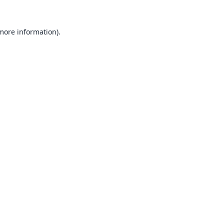
 more information).