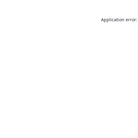
Application error: