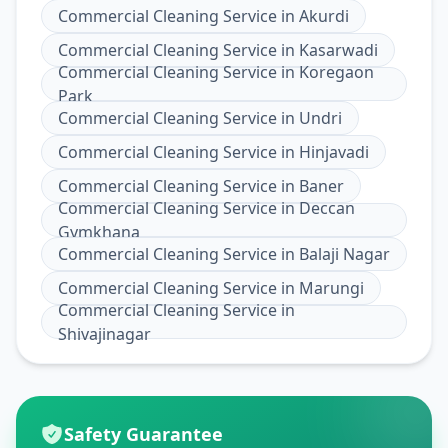
Commercial Cleaning Service
in
Akurdi
Commercial Cleaning Service
in
Kasarwadi
Commercial Cleaning Service
in
Koregaon
Park
Commercial Cleaning Service
in
Undri
Commercial Cleaning Service
in
Hinjavadi
Commercial Cleaning Service
in
Baner
Commercial Cleaning Service
in
Deccan
Gymkhana
Commercial Cleaning Service
in
Balaji Nagar
Commercial Cleaning Service
in
Marungi
Commercial Cleaning Service
in
Shivajinagar
Safety Guarantee