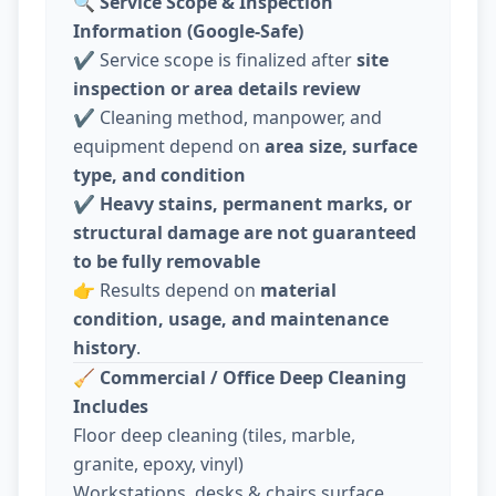
🔍
Service Scope & Inspection
Information (Google-Safe)
✔️ Service scope is finalized after
site
inspection or area details review
✔️ Cleaning method, manpower, and
equipment depend on
area size, surface
type, and condition
✔️
Heavy stains, permanent marks, or
structural damage are not guaranteed
to be fully removable
👉 Results depend on
material
condition, usage, and maintenance
history
.
🧹
Commercial / Office Deep Cleaning
Includes
Floor deep cleaning (tiles, marble,
granite, epoxy, vinyl)
Workstations, desks & chairs surface