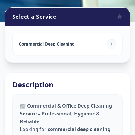
Select a Service
Commercial Cleaning Service
in
Hadapsar
,
Pune
Commercial Deep Cleaning
Description
🏢
Commercial & Office Deep Cleaning
Service – Professional, Hygienic &
Reliable
Looking for
commercial deep cleaning