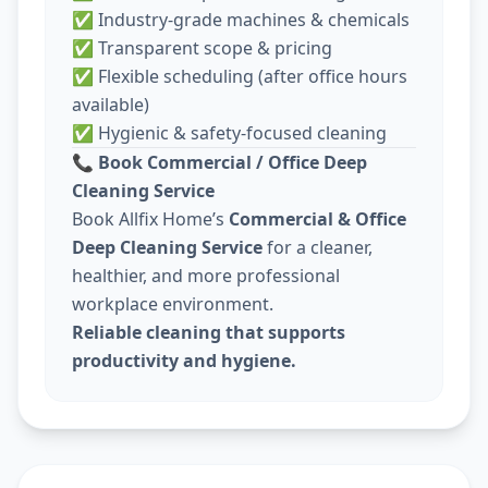
✅ Industry-grade machines & chemicals
✅ Transparent scope & pricing
✅ Flexible scheduling (after office hours
available)
✅ Hygienic & safety-focused cleaning
📞
Book Commercial / Office Deep
Cleaning Service
Book Allfix Home’s
Commercial & Office
Deep Cleaning Service
for a cleaner,
healthier, and more professional
workplace environment.
Reliable cleaning that supports
productivity and hygiene.