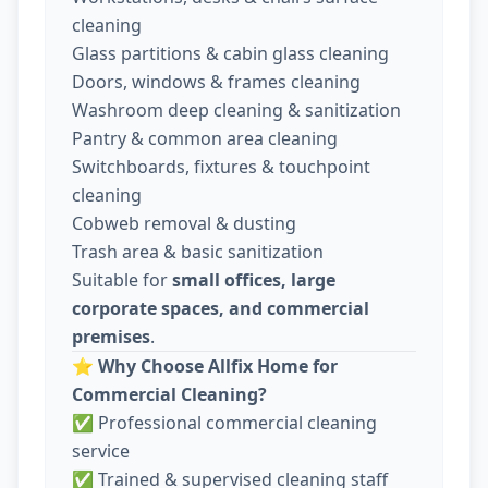
cleaning
Glass partitions & cabin glass cleaning
Doors, windows & frames cleaning
Washroom deep cleaning & sanitization
Pantry & common area cleaning
Switchboards, fixtures & touchpoint
cleaning
Cobweb removal & dusting
Trash area & basic sanitization
Suitable for
small offices, large
corporate spaces, and commercial
premises
.
⭐
Why Choose Allfix Home for
Commercial Cleaning?
✅ Professional commercial cleaning
service
✅ Trained & supervised cleaning staff