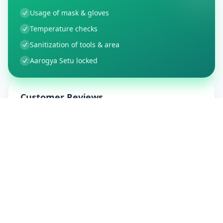
Usage of mask & gloves
Temperature checks
Sanitization of tools & area
Aarogya Setu locked
Customer Reviews
9
Global Ratings
4.5
/ 5
5
1
%
4
1
%
3
0
%
2
0
%