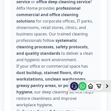
service
or
office deep cleaning service
?
Allfix Home provides
professional
commercial and office cleaning
solutions
for corporate offices, IT parks,
showrooms, retail stores, clinics, and
business spaces. Our trained cleaning
professionals follow
systematic
cleaning processes, safety protocols,
and quality standards
to deliver a clean
and hygienic work environment.
If your office or commercial space has
dust buildup, stained floors, dirty
workstations, unclean washrooms,
greasy pantry areas, or poor indoor
hygiene
, our deep cleaning service helps
restore cleanliness and improve
workplace hygiene.