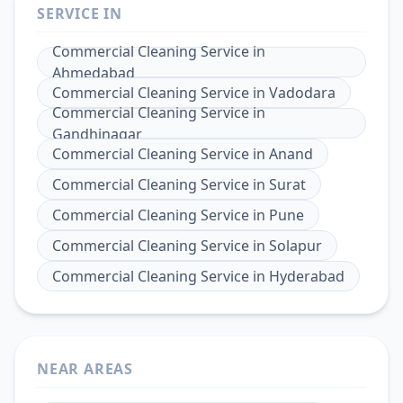
SERVICE IN
Commercial Cleaning Service
in
Ahmedabad
Commercial Cleaning Service
in
Vadodara
Commercial Cleaning Service
in
Gandhinagar
Commercial Cleaning Service
in
Anand
Commercial Cleaning Service
in
Surat
Commercial Cleaning Service
in
Pune
Commercial Cleaning Service
in
Solapur
Commercial Cleaning Service
in
Hyderabad
NEAR AREAS