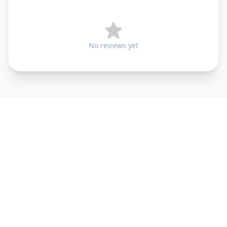
No reviews yet
+91 9099 000 553
+91 635 636 37 37
FOLLOW US