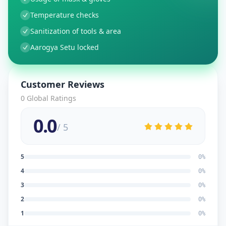
Temperature checks
Sanitization of tools & area
Aarogya Setu locked
Customer Reviews
0
Global Ratings
0.0
/ 5
5
0
%
4
0
%
3
0
%
2
0
%
1
0
%