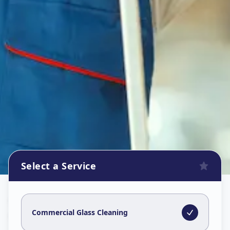
Select a Service
Commercial Glass Cleaning
in
Chikodara Road
,
Anand
Commercial Glass Cleaning