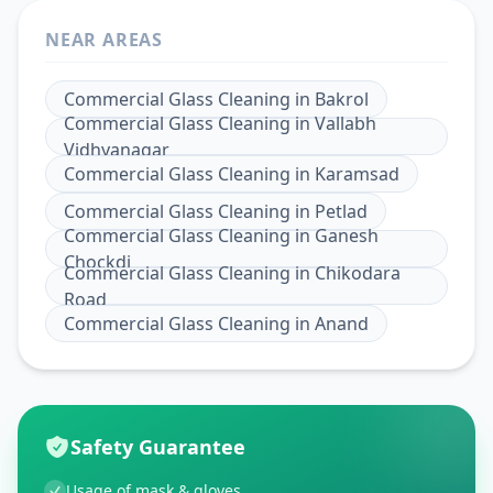
NEAR AREAS
Commercial Glass Cleaning
in
Bakrol
Commercial Glass Cleaning
in
Vallabh
Vidhyanagar
Commercial Glass Cleaning
in
Karamsad
Commercial Glass Cleaning
in
Petlad
Commercial Glass Cleaning
in
Ganesh
Chockdi
Commercial Glass Cleaning
in
Chikodara
Road
Commercial Glass Cleaning
in
Anand
Safety Guarantee
Usage of mask & gloves