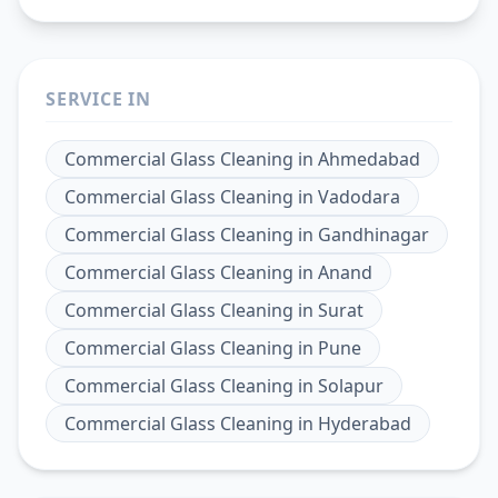
SERVICE IN
Commercial Glass Cleaning
in
Ahmedabad
Commercial Glass Cleaning
in
Vadodara
Commercial Glass Cleaning
in
Gandhinagar
Commercial Glass Cleaning
in
Anand
Commercial Glass Cleaning
in
Surat
Commercial Glass Cleaning
in
Pune
Commercial Glass Cleaning
in
Solapur
Commercial Glass Cleaning
in
Hyderabad