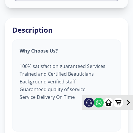
Description
Why Choose Us?
100% satisfaction guaranteed Services
Trained and Certified Beauticians
Background verified staff
Guaranteed quality of service
Service Delivery On Time