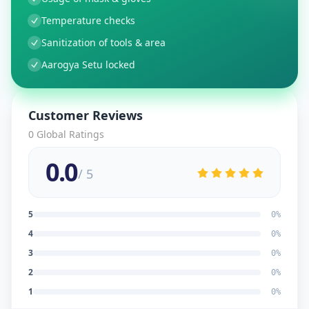
Temperature checks
Sanitization of tools & area
Aarogya Setu locked
Customer Reviews
0
Global Ratings
0.0
/ 5
5
0
%
4
0
%
3
0
%
2
0
%
1
0
%