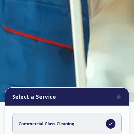
Select a Service
Commercial Glass Cleaning
in
Karamsad
,
Anand
Commercial Glass Cleaning