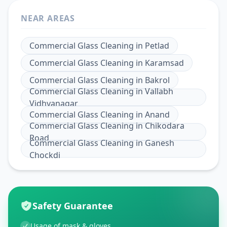
NEAR AREAS
Commercial Glass Cleaning
in
Petlad
Commercial Glass Cleaning
in
Karamsad
Commercial Glass Cleaning
in
Bakrol
Commercial Glass Cleaning
in
Vallabh
Vidhyanagar
Commercial Glass Cleaning
in
Anand
Commercial Glass Cleaning
in
Chikodara
Road
Commercial Glass Cleaning
in
Ganesh
Chockdi
Safety Guarantee
Usage of mask & gloves