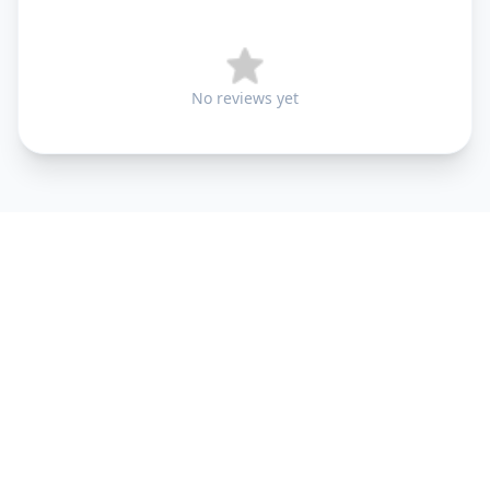
No reviews yet
+91 9099 000 553
+91 635 636 37 37
FOLLOW US