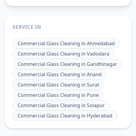
SERVICE IN
Commercial Glass Cleaning
in
Ahmedabad
Commercial Glass Cleaning
in
Vadodara
Commercial Glass Cleaning
in
Gandhinagar
Commercial Glass Cleaning
in
Anand
Commercial Glass Cleaning
in
Surat
Commercial Glass Cleaning
in
Pune
Commercial Glass Cleaning
in
Solapur
Commercial Glass Cleaning
in
Hyderabad