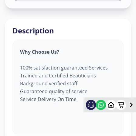
Description
Why Choose Us?
100% satisfaction guaranteed Services
Trained and Certified Beauticians
Background verified staff
Guaranteed quality of service
Service Delivery On Time