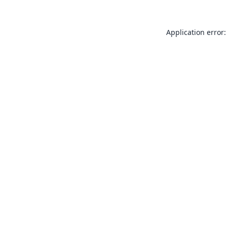
Application error: