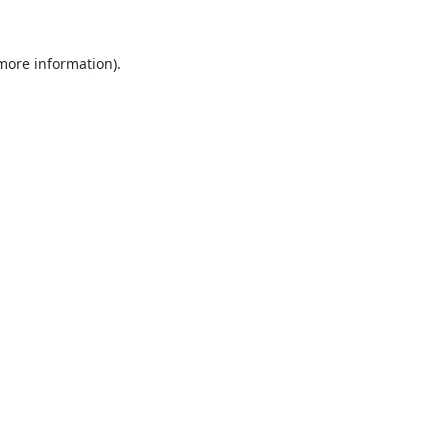
 more information).