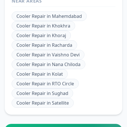
NEAR AREAS
Cooler Repair
in
Mahemdabad
Cooler Repair
in
Khokhra
Cooler Repair
in
Khoraj
Cooler Repair
in
Racharda
Cooler Repair
in
Vaishno Devi
Cooler Repair
in
Nana Chiloda
Cooler Repair
in
Kolat
Cooler Repair
in
RTO Circle
Cooler Repair
in
Sughad
Cooler Repair
in
Satellite