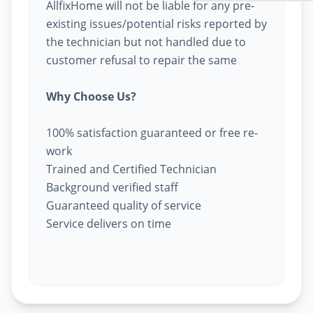
AllfixHome will not be liable for any pre-
existing issues/potential risks reported by
the technician but not handled due to
customer refusal to repair the same
Why Choose Us?
100% satisfaction guaranteed or free re-
work
Trained and Certified Technician
Background verified staff
Guaranteed quality of service
Service delivers on time