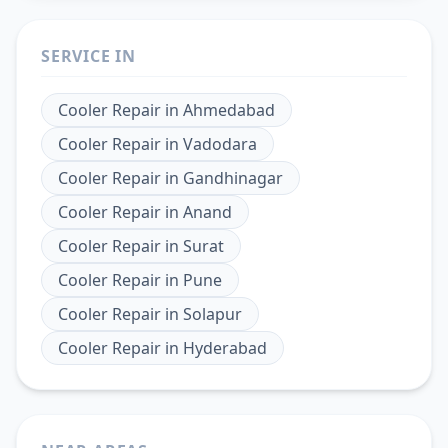
SERVICE IN
Cooler Repair
in
Ahmedabad
Cooler Repair
in
Vadodara
Cooler Repair
in
Gandhinagar
Cooler Repair
in
Anand
Cooler Repair
in
Surat
Cooler Repair
in
Pune
Cooler Repair
in
Solapur
Cooler Repair
in
Hyderabad