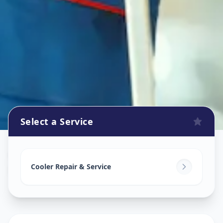
Select a Service
Cooler Repair
in
Mirzapur
,
Ahmedabad
Cooler Repair & Service