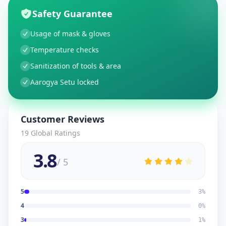
Safety Guarantee
Usage of mask & gloves
Temperature checks
Sanitization of tools & area
Aarogya Setu locked
Customer Reviews
19
Global Ratings
3.8
/ 5
5
3
%
4
0
%
3
1
%