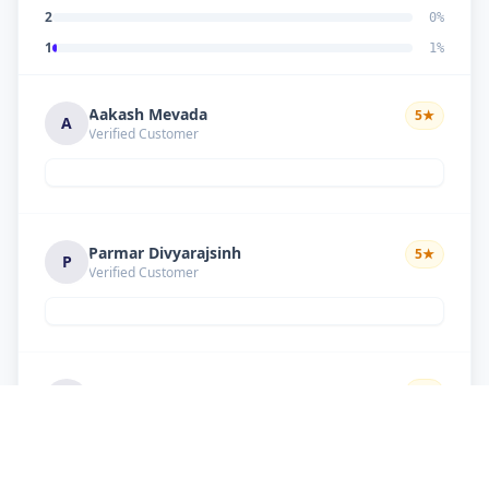
2
0
%
1
1
%
Aakash Mevada
5
★
A
Verified Customer
Parmar Divyarajsinh
5
★
P
Verified Customer
Solanki suresh
5
★
S
Verified Customer
Good work