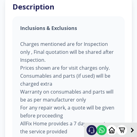
Description
Inclusions & Exclusions
Charges mentioned are for Inspection
only , Final quotation will be shared after
Inspection.
Prices shown are for visit charges only.
Consumables and parts (if used) will be
charged extra
Warranty on consumables and parts will
be as per manufacturer only
For any repair work, a quote will be given
before proceeding
AllFix Home provides a 7 day warranty on
the service provided