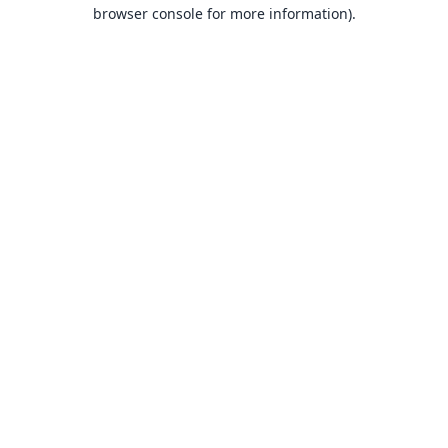
browser console for more information).