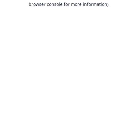
browser console for more information).