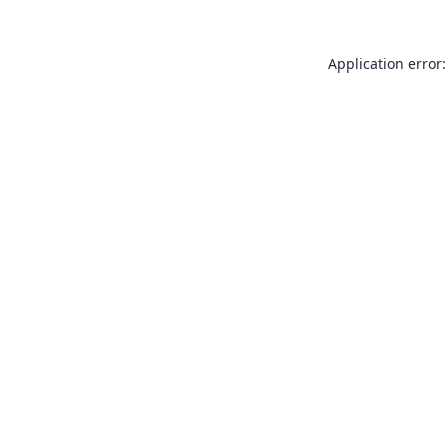
Application error: