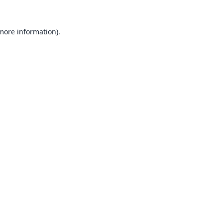
 more information).