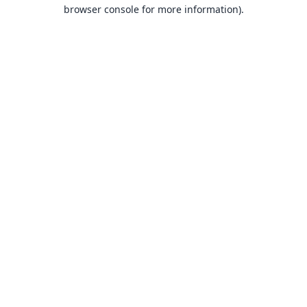
browser console for more information).